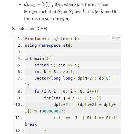
−
1
dp_{i+1}=\sum_{j=k}^{i-
k
i
=
∑
, where
is the maximum
d
p
d
p
k
+
1
=
i
j
j
k
1}dp_j
S_i=S_k
k<i
k=0
=
<
=
0
integer such that
and
(or
if
S
S
k
i
k
i
k
there is no such integer)
Sample code (C++)
Copy
#include
<
bits
/
stdc
++.
h
>
using
namespace
 std
;
int
 main
(){
string
 S
;
 cin 
>>
 S
;
int
 N 
=
 S
.
size
();
    vector
<
long
long
>
 dp
(
N
+
2
);
 dp
[
0
]
=
1
;
for
(
int
 i 
=
0
;
 i 
<
 N
;
 i
++){
for
(
int
 j 
=
 i
-
1
;
;
 j
--){
            dp
[
i
+
2
]
=
(
dp
[
i
+
2
]
+
 dp
[
j
+
1
])
%
1000000007
;
if
(
j 
==
-
1
||
 S
[
j
]
==
 S
[
i
])
break
;
}