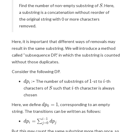
S
Find the number of non-empty substring of
. Here,
S
a substring is a concatenation without reorder of
the original string with 0 or more characters
removed.
Here, it is important that different ways of removals may
result in the same substring. We will introduce a method
called “subsequence DP,” in which the substring is counted
without those duplicates.
Consider the following DP.
dp_i
1
i
1
:= The number of substrings of
-st to
-th
d
p
i
i
S
i
characters of
such that
-th character is always
S
i
chosen
dp_0=1
=
1
Here, we define
, corresponding to an empty
d
p
0
string. The transitions can be written as follows:
−
1
dp_i =
i
=
∑
d
p
d
p
=
0
i
j
j
\sum_{j=0}^{i-
But this may count the same substring more than once, so