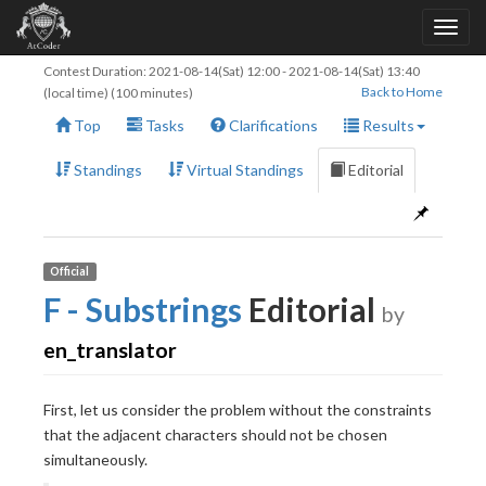
Contest Duration:
2021-08-14(Sat) 12:00
-
2021-08-14(Sat) 13:40
Back to Home
(local time) (100 minutes)
Top
Tasks
Clarifications
Results
Standings
Virtual Standings
Editorial
Official
F - Substrings
Editorial
by
en_translator
First, let us consider the problem without the constraints
that the adjacent characters should not be chosen
simultaneously.