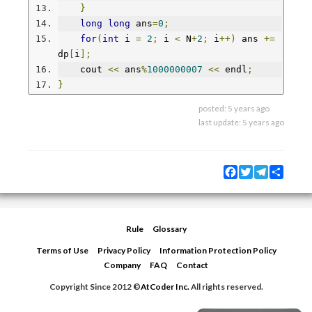
}
long
long
 ans
=
0
;
for
(
int
 i 
=
2
;
 i 
<
 N
+
2
;
 i
++)
 ans 
+=
dp
[
i
];
    cout 
<<
 ans
%
1000000007
<<
 endl
;
}
posted:
5 years ago
last update:
5 years ago
Facebook
Twitter
Telegram
Share
Rule
Glossary
Terms of Use
Privacy Policy
Information Protection Policy
Company
FAQ
Contact
Copyright Since 2012 ©
AtCoder Inc.
All rights reserved.