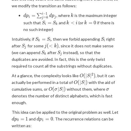
1} dp_j
we modify the transition as follows:
−
1
dp_i=\sum_{j=k}^{i-
k
i
=
∑
, where
is the maximum integer
d
p
d
p
k
=
i
j
j
k
1}dp_j
S_i=S_k
k<i
k=0
=
<
=
0
such that
and
(or
if there is
S
S
k
i
k
i
k
no such integer)
S_k=S_i
S_i
=
Intuitively, if
, then we forbid appending
right
S
S
S
k
i
i
S_j
j(<k)
(
<
)
after
for some
, since it does not make sense
S
j
k
j
S_k
S_j
(we can append
after
instead), so that the
S
S
k
j
duplicates are avoided. In fact, this is the only twist
required to count all the substrings without duplicates.
2
O(|S|^2)
(
∣
∣
)
At a glance, the complexity looks like
, but it can
O
S
O(|S|)
(
∣
∣
)
actually be performed in a total of
with the aid of
O
S
O(σ|S|)
σ
(
∣
∣
)
cumulative sums, or
without them, where
O
σ
S
σ
denotes the number of distinct alphabets, which is fast
enough.
dp_0
This idea can be applied to the original problem as well. Let
dp_1=0
=
1
=
0
and
. The recurrence relations can be
d
p
d
p
0
1
written as: