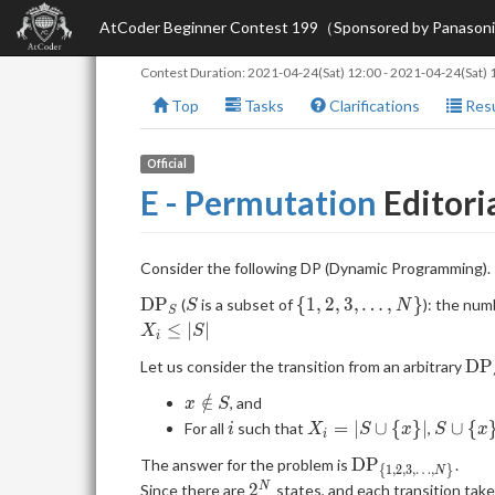
AtCoder Beginner Contest 199（Sponsored by Panason
Contest Duration:
2021-04-24(Sat) 12:00
-
2021-04-24(Sat) 
Top
Tasks
Clarifications
Resu
Official
E - Permutation
Editori
Consider the following DP (Dynamic Programming).
\mathrm{DP}_S
S
\{1,
D
P
{
1
,
2
,
3
,
…
,
}
(
is a subset of
): the num
S
N
S
2, 3,
≤
∣
∣
X
S
i
\dots,
\m
D
P
Let us consider the transition from an arbitrary
N\}
x
∈
/
, and
x
S
\notin
i
X_i
S
=
∣
∪
{
}
∣
∪
{
For all
such that
,
i
X
S
x
S
x
i
S
= |S
\cup
\mathrm{DP}_{
D
P
The answer for the problem is
.
\cup
\
{
1
,
2
,
3
,
…
,
}
N
{1, 2, 3, \dots,
2^N
2
N
Since there are
states, and each transition tak
\
{x\}