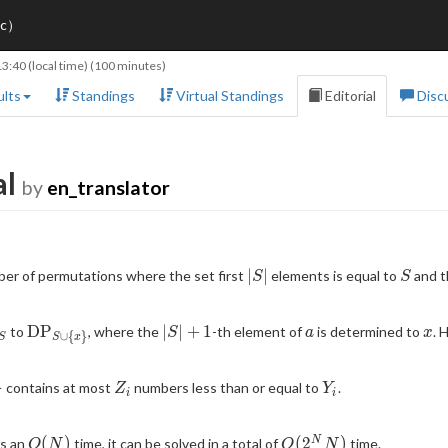
ic）
13:40
(local time) (100 minutes)
lts
Standings
Virtual Standings
Editorial
Disc
al
by
en_translator
|S|
S
∣
∣
ber of permutations where the set first
elements is equal to
and th
S
S
athrm{DP}_S
\mathrm{DP}_{S
|S|+1
a
x
D
P
∣
∣
+
1
to
, where the
-th element of
is determined to
. 
S
a
x
∪
{
}
S
S
x
\cup \{x\}}
Z_i
Y_i
}
contains at most
numbers less than or equal to
.
Z
Y
i
i
\
O(N)
O(2^N
(
)
(
2
)
N
es an
time, it can be solved in a total of
time.
O
N
O
N