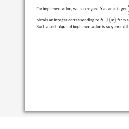
N\}}
{x\}|
S
For implementation, we can regard
as an integer
S
S
∪
{
}
obtain an integer corresponding to
from a
S
x
\cup
Such a technique of implementation is so general th
\
{x\}