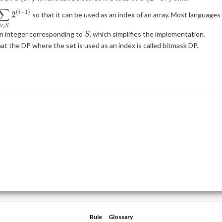
N)
∑
\displaystyle
(
−
1
)
2
i
so that it can be used as an index of an array. Most languages
\sum_{i \in
∈
i
S
S} 2^{(i -
S
n integer corresponding to
, which simplifies the implementation.
S
1)}
at the DP where the set is used as an index is called bitmask DP.
Rule
Glossary