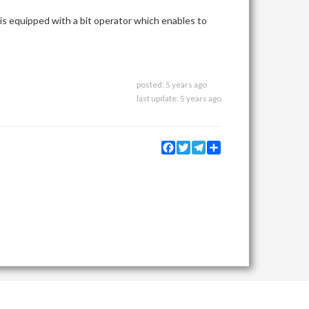
 is equipped with a bit operator which enables to
posted:
5 years ago
last update:
5 years ago
Facebook
Twitter
Telegram
Share