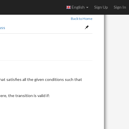
English
Sign Up
Sign In
Back to Home
uss
X_i
at satisfies all the given conditions such that
\le
|S|
Here, the transition is valid if: