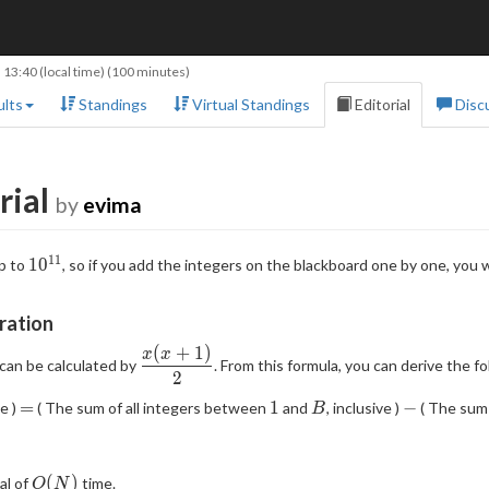
 13:40
(local time) (100 minutes)
lts
Standings
Virtual Standings
Editorial
Disc
rial
by
evima
1
1
10^{11}
1
0
p to
, so if you add the integers on the blackboard one by one, you 
ration
(
+
1
)
\dfrac{x(x+1)}2
x
x
, can be calculated by
. From this formula, you can derive the f
2
=
1
B
-
=
1
−
ve )
( The sum of all integers between
and
, inclusive )
( The sum 
B
O(N)
(
)
al of
time.
O
N