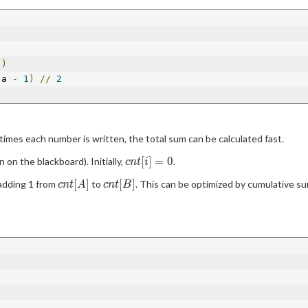
))
(
a 
-
1
)
//
2
times each number is written, the total sum can be calculated fast.
cnt[i]
[
]
=
0
 on the blackboard). Initially,
.
c
n
t
i
= 0
cnt[A]
cnt[B]
[
]
[
]
 adding 1 from
to
. This can be optimized by cumulative sum
c
n
t
A
c
n
t
B