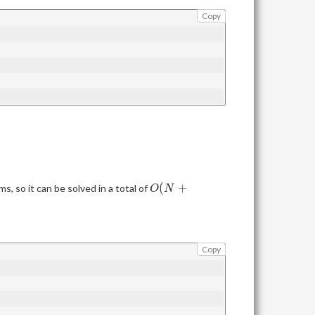
Copy
O(N+\max(B))
(
+
s, so it can be solved in a total of
O
N
Copy