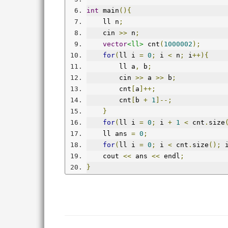
int
 main
(){
    ll n
;
    cin 
>>
 n
;
vector
<ll>
 cnt
(
1000002
);
for
(
ll i 
=
0
;
 i 
<
 n
;
 i
++){
        ll a
,
 b
;
        cin 
>>
 a 
>>
 b
;
        cnt
[
a
]++;
        cnt
[
b 
+
1
]--;
}
for
(
ll i 
=
0
;
 i 
+
1
<
 cnt
.
size
    ll ans 
=
0
;
for
(
ll i 
=
0
;
 i 
<
 cnt
.
size
();
 
    cout 
<<
 ans 
<<
 endl
;
}