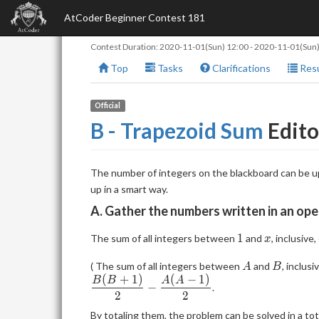
AtCoder Beginner Contest 181
Contest Duration:
2020-11-01(Sun) 12:00
-
2020-11-01(Sun)
Top
Tasks
Clarifications
Resu
Official
B - Trapezoid Sum
Edito
The number of integers on the blackboard can be u
up in a smart way.
A. Gather the numbers written in an ope
1
x
1
The sum of all integers between
and
, inclusive
x
A
B
( The sum of all integers between
and
, inclusi
A
B
(
+
1
)
(
−
1
)
B
B
A
A
−
.
2
2
By totaling them, the problem can be solved in a tot