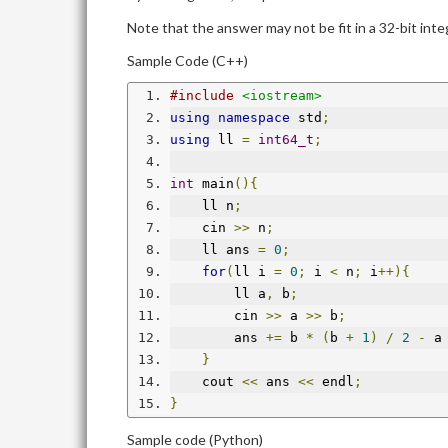
Note that the answer may not be fit in a 32-bit inte
Sample Code (C++)
#include
<iostream>
using
namespace
 std
;
using
 ll 
=
int64_t
;
int
 main
(){
    ll n
;
    cin 
>>
 n
;
    ll ans 
=
0
;
for
(
ll i 
=
0
;
 i 
<
 n
;
 i
++){
        ll a
,
 b
;
        cin 
>>
 a 
>>
 b
;
        ans 
+=
 b 
*
(
b 
+
1
)
/
2
-
 a
}
    cout 
<<
 ans 
<<
 endl
;
}
Sample code (Python)