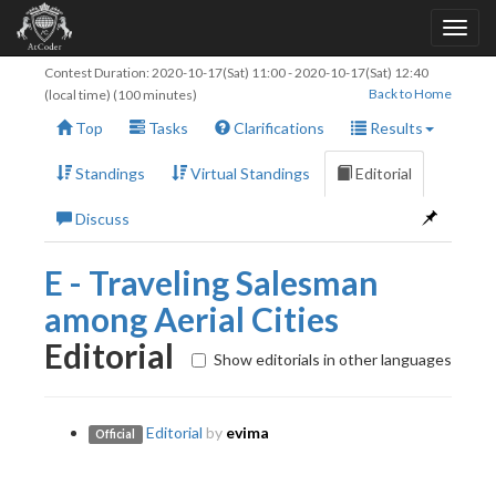
Contest Duration:
2020-10-17(Sat) 11:00
-
2020-10-17(Sat) 12:40
Back to Home
(local time) (100 minutes)
Top
Tasks
Clarifications
Results
Standings
Virtual Standings
Editorial
Discuss
E - Traveling Salesman
among Aerial Cities
Editorial
Show editorials in other languages
Editorial
by
evima
Official