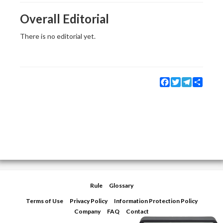
Overall Editorial
There is no editorial yet.
Facebook
Twitter
Telegram
Share
Rule
Glossary
Terms of Use
Privacy Policy
Information Protection Policy
Company
FAQ
Contact