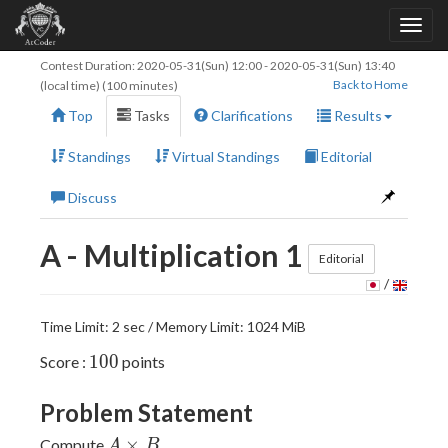
Contest Duration:
2020-05-31(Sun) 12:00
-
2020-05-31(Sun) 13:40
Back to Home
(local time) (100 minutes)
Top
Tasks
Clarifications
Results
Standings
Virtual Standings
Editorial
Discuss
A - Multiplication 1
Editorial
/
Time Limit: 2 sec / Memory Limit: 1024 MiB
100
1
0
0
Score :
points
Problem Statement
A
×
Compute
.
A
B