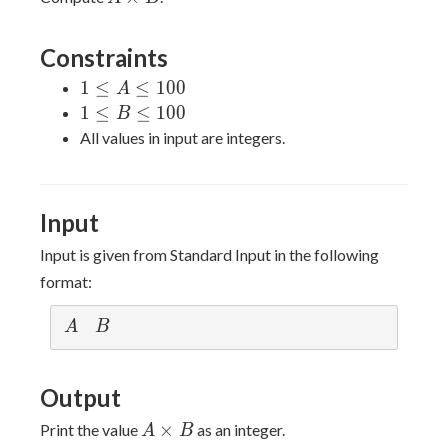
\times
B
Constraints
1
1
≤
≤
1
0
0
A
\leq
1
1
≤
≤
1
0
0
B
A
\leq
All values in input are integers.
\leq
B
100
\leq
100
Input
Input is given from Standard Input in the following
format:
A
B
A
B
Output
A
×
Print the value
as an integer.
A
B