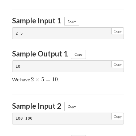
\times
B
Sample Input 1
Copy
Copy
Sample Output 1
Copy
Copy
2
2
×
5
=
1
0
We have
.
\times
5 =
10
Sample Input 2
Copy
Copy