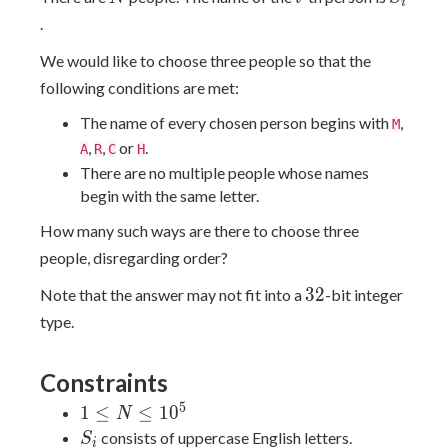
i
.
We would like to choose three people so that the
following conditions are met:
The name of every chosen person begins with
,
M
,
,
or
.
A
R
C
H
There are no multiple people whose names
begin with the same letter.
How many such ways are there to choose three
people, disregarding order?
32
3
2
Note that the answer may not fit into a
-bit integer
type.
Constraints
5
1
1
≤
≤
1
0
N
\leq
S_i
consists of uppercase English letters.
S
i