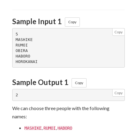
Sample Input 1
Copy
Copy
5

MASHIKE

RUMOI

OBIRA

HABORO

Sample Output 1
Copy
Copy
We can choose three people with the following
names:
,
,
MASHIKE
RUMOI
HABORO