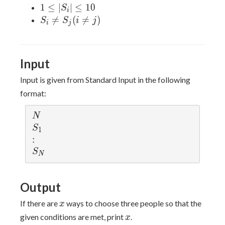
N
1
1
≤
∣
∣
≤
1
0
S
i
\leq
\leq
S_i

=
(

=
)
S
S
i
j
i
j
10^5
|S_i|
\neq
\leq
S_j
10
(i
Input
\neq
j)
Input is given from Standard Input in the following
format:
N
N
S_1
S
1
:
:
S_N
S
N
Output
x
If there are
ways to choose three people so that the
x
x
given conditions are met, print
.
x