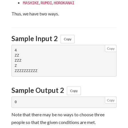
,
,
MASHIKE
RUMOI
HOROKANAI
Thus, we have two ways.
Sample Input 2
Copy
Copy
4

ZZ

ZZZ

Z

Sample Output 2
Copy
Copy
Note that there may be no ways to choose three
people so that the given conditions are met.