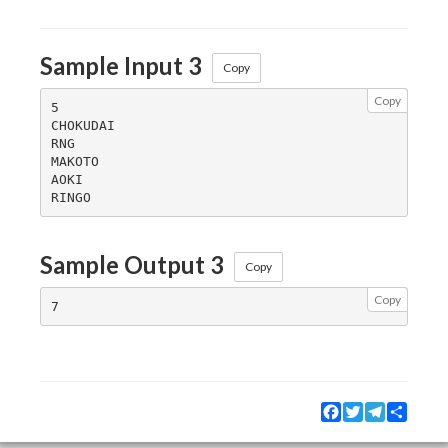
Sample Input 3
Copy
Copy
5

CHOKUDAI

RNG

MAKOTO

AOKI

Sample Output 3
Copy
Copy
Facebook
Twitter
Telegram
Share