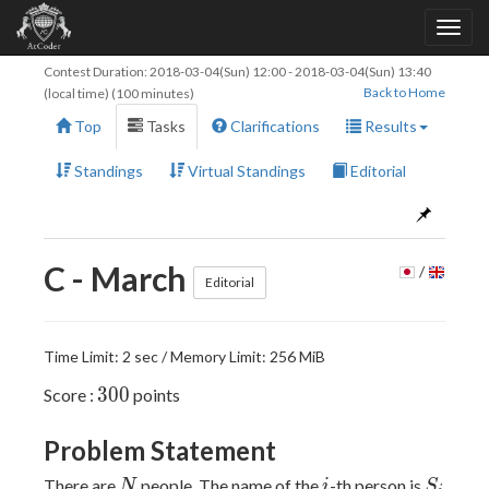
Contest Duration:
2018-03-04(Sun) 12:00
-
2018-03-04(Sun) 13:40
Back to Home
(local time) (100 minutes)
Top
Tasks
Clarifications
Results
Standings
Virtual Standings
Editorial
C - March
/
Editorial
Time Limit: 2 sec / Memory Limit: 256 MiB
300
3
0
0
Score :
points
Problem Statement
N
i
S_i
There are
people. The name of the
-th person is
N
i
S