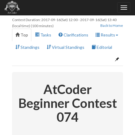
Contest Duration:
2017-09-16(Sat) 12:00
-
2017-09-16(Sat) 13:40
Back to Home
(local time) (100 minutes)
Top
Tasks
Clarifications
Results
Standings
Virtual Standings
Editorial
AtCoder
Beginner Contest
074