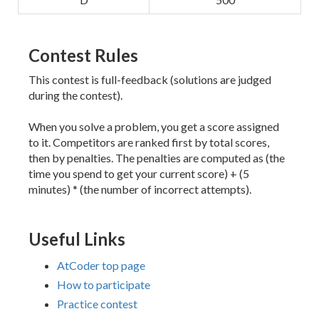
Contest Rules
This contest is full-feedback (solutions are judged
during the contest).
When you solve a problem, you get a score assigned
to it. Competitors are ranked first by total scores,
then by penalties. The penalties are computed as (the
time you spend to get your current score) + (5
minutes) * (the number of incorrect attempts).
Useful Links
AtCoder top page
How to participate
Practice contest