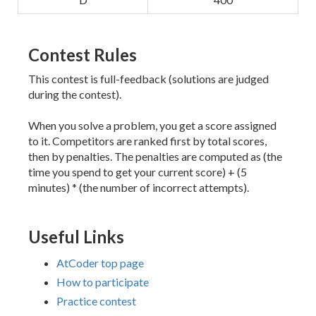
Contest Rules
This contest is full-feedback (solutions are judged
during the contest).
When you solve a problem, you get a score assigned
to it. Competitors are ranked first by total scores,
then by penalties. The penalties are computed as (the
time you spend to get your current score) + (5
minutes) * (the number of incorrect attempts).
Useful Links
AtCoder top page
How to participate
Practice contest