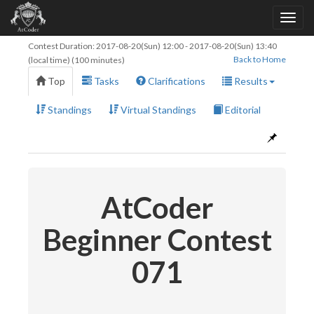
Contest Duration:
2017-08-20(Sun) 12:00
-
2017-08-20(Sun) 13:40
Back to Home
(local time) (100 minutes)
Top
Tasks
Clarifications
Results
Standings
Virtual Standings
Editorial
AtCoder
Beginner Contest
071