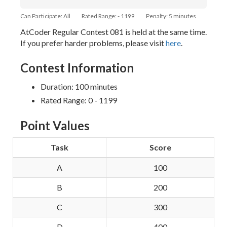
Can Participate: All
Rated Range: - 1199
Penalty: 5 minutes
AtCoder Regular Contest 081 is held at the same time.
If you prefer harder problems, please visit
here
.
Contest Information
Duration: 100 minutes
Rated Range: 0 - 1199
Point Values
Task
Score
A
100
B
200
C
300
D
400