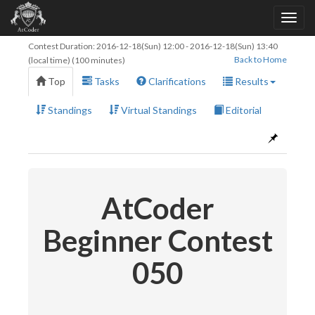
Contest Duration:
2016-12-18(Sun) 12:00
-
2016-12-18(Sun) 13:40
Back to Home
(local time) (100 minutes)
Top
Tasks
Clarifications
Results
Standings
Virtual Standings
Editorial
AtCoder
Beginner Contest
050