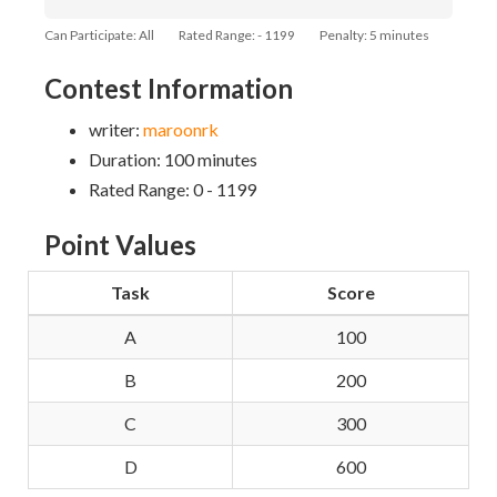
Can Participate: All
Rated Range: - 1199
Penalty: 5 minutes
Contest Information
writer:
maroonrk
Duration: 100 minutes
Rated Range: 0 - 1199
Point Values
Task
Score
A
100
B
200
C
300
D
600