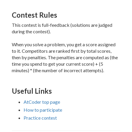
Contest Rules
This contest is full-feedback (solutions are judged
during the contest).
When you solve a problem, you get a score assigned
to it. Competitors are ranked first by total scores,
then by penalties. The penalties are computed as (the
time you spend to get your current score) + (5
minutes) * (the number of incorrect attempts).
Useful Links
AtCoder top page
How to participate
Practice contest