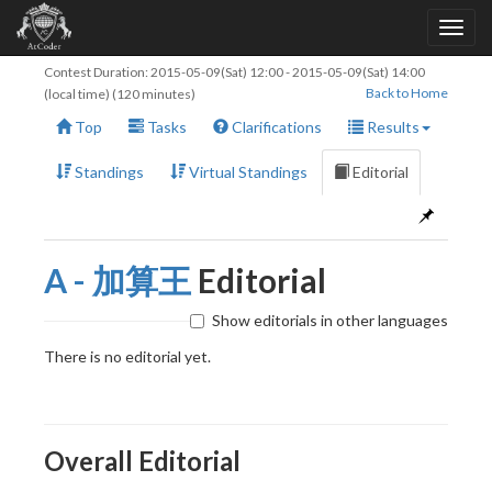
Contest Duration:
2015-05-09(Sat) 12:00
-
2015-05-09(Sat) 14:00
Back to Home
(local time) (120 minutes)
Top
Tasks
Clarifications
Results
Standings
Virtual Standings
Editorial
A - 加算王
Editorial
Show editorials in other languages
There is no editorial yet.
Overall Editorial