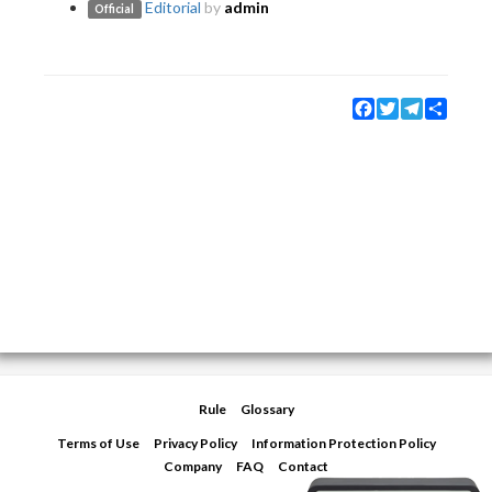
Editorial
by
admin
Official
Facebook
Twitter
Telegram
Share
Rule
Glossary
Terms of Use
Privacy Policy
Information Protection Policy
Company
FAQ
Contact