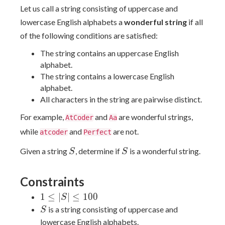
Let us call a string consisting of uppercase and
lowercase English alphabets a
wonderful string
if all
of the following conditions are satisfied:
The string contains an uppercase English
alphabet.
The string contains a lowercase English
alphabet.
All characters in the string are pairwise distinct.
For example,
and
are wonderful strings,
AtCoder
Aa
while
and
are not.
atcoder
Perfect
S
S
Given a string
, determine if
is a wonderful string.
S
S
Constraints
1
1
≤
∣
∣
≤
1
0
0
S
\le
S
is a string consisting of uppercase and
S
|S|
lowercase English alphabets.