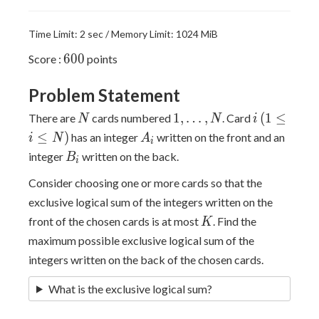
Time Limit: 2 sec / Memory Limit: 1024 MiB
600
6
0
0
Score :
points
Problem Statement
N
1,
i \,
1
,
…
,
(
1
≤
There are
cards numbered
. Card
N
N
i
\dots,
(1
A_i
≤
)
has an integer
written on the front and an
i
N
A
i
N
\leq
B_i
integer
written on the back.
B
i
i
\leq
Consider choosing one or more cards so that the
N)
exclusive logical sum of the integers written on the
K
front of the chosen cards is at most
. Find the
K
maximum possible exclusive logical sum of the
integers written on the back of the chosen cards.
What is the exclusive logical sum?