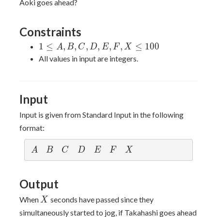
Aoki goes ahead?
Constraints
1
1
≤
,
,
,
,
,
,
≤
1
0
0
A
B
C
D
E
F
X
\leq
All values in input are integers.
A,
B,
C,
Input
D,
E,
Input is given from Standard Input in the following
F,
format:
X
\leq
A
B
C
D
E
F
X
A
B
C
D
E
F
X
100
Output
X
When
seconds have passed since they
X
simultaneously started to jog, if Takahashi goes ahead