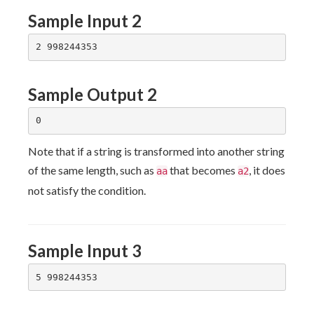
Sample Input 2
Sample Output 2
Note that if a string is transformed into another string
of the same length, such as
that becomes
, it does
aa
a2
not satisfy the condition.
Sample Input 3