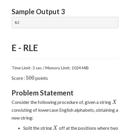
Sample Output 3
E - RLE
Time Limit: 3 sec / Memory Limit: 1024 MiB
500
5
0
0
Score :
points
Problem Statement
X
Consider the following procedure of, given a string
X
consisting of lowercase English alphabets, obtaining a
new string:
X
Split the string
off at the positions where two
X