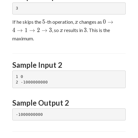
5
x
0
5
0
→
If he skips the
-th operation,
changes as
x
\rightarrow
x
3
4
→
1
→
2
→
3
3
, so
results in
. This is the
x
4
maximum.
\rightarrow
1
\rightarrow
2
Sample Input 2
\rightarrow
3
1 0

Sample Output 2