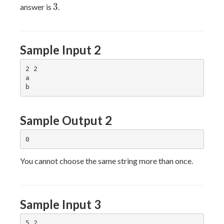
3
3
answer is
.
Sample Input 2
2 2

a

Sample Output 2
You cannot choose the same string more than once.
Sample Input 3
5 2
