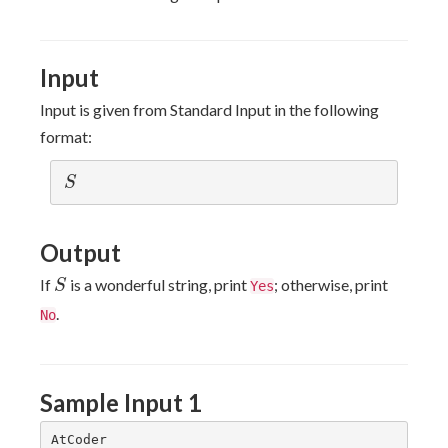
\le
100
Input
Input is given from Standard Input in the following
format:
S
S
Output
S
If
is a wonderful string, print
; otherwise, print
S
Yes
.
No
Sample Input 1