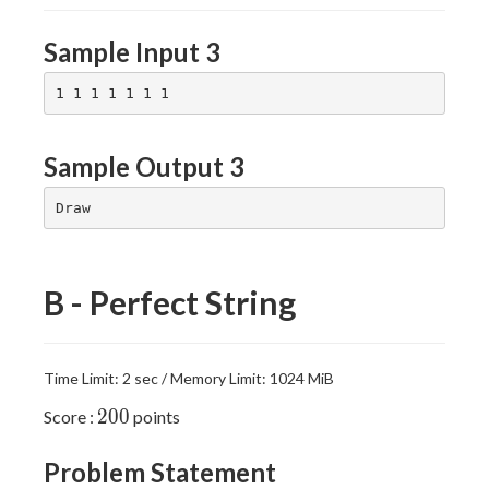
Sample Input 3
Sample Output 3
B - Perfect String
Time Limit: 2 sec / Memory Limit: 1024 MiB
200
2
0
0
Score :
points
Problem Statement