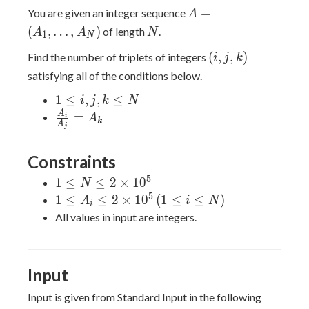
A =
=
You are given an integer sequence
A
(A_1,
N
(
,
…
,
)
of length
.
A
A
N
1
N
\dots,
(i,
(
,
,
)
Find the number of triplets of integers
A_N)
i
j
k
j,
satisfying all of the conditions below.
k)
1
1
≤
,
,
≤
i
j
k
N
\leq
\frac{A_i}
A
=
A
i
k
A
j
i, j,
{A_j} =
k
A_k
Constraints
\leq
N
5
1 \leq
1
≤
≤
2
×
1
0
N
N \leq
5
1 \leq
1
≤
≤
2
×
1
0
(
1
≤
≤
)
A
i
N
i
2
A_i
All values in input are integers.
\times
\leq 2
10^5
\times
10^5
Input
\, (1
\leq i
Input is given from Standard Input in the following