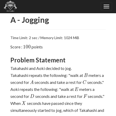
A - Jogging
Time Limit: 2 sec / Memory Limit: 1024 MiB
100
1
0
0
Score :
points
Problem Statement
Takahashi and Aoki decided to jog.
B
Takahashi repeats the following: "walk at
meters a
B
A
C
second for
seconds and take a rest for
seconds."
A
C
E
Aoki repeats the following: "walk at
meters a
E
D
F
second for
seconds and take a rest for
seconds."
D
F
X
When
seconds have passed since they
X
simultaneously started to jog, which of Takahashi and