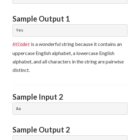
Sample Output 1
is a wonderful string because it contains an
AtCoder
uppercase English alphabet, a lowercase English
alphabet, and all characters in the string are pairwise
distinct.
Sample Input 2
Sample Output 2