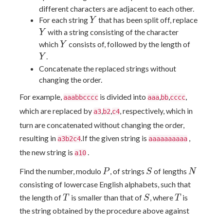
different characters are adjacent to each other.
Y
For each string
that has been split off, replace
Y
Y
with a string consisting of the character
Y
Y
Y
which
consists of, followed by the length of
Y
.
Y
Concatenate the replaced strings without
changing the order.
For example,
is divided into
,
,
,
aaabbcccc
aaa
bb
cccc
which are replaced by
,
,
, respectively, which in
a3
b2
c4
turn are concatenated without changing the order,
resulting in
.If the given string is
,
a3b2c4
aaaaaaaaaa
the new string is
.
a10
P
S
N
Find the number, modulo
, of strings
of lengths
P
S
N
consisting of lowercase English alphabets, such that
T
S
T
the length of
is smaller than that of
, where
is
T
S
T
the string obtained by the procedure above against