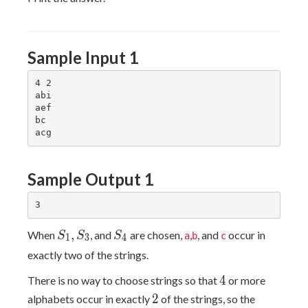
Sample Input 1
4 2

abi

aef

bc

Sample Output 1
S_1,S_3
S_4
,
When
, and
are chosen,
,
, and
occur in
S
S
S
a
b
c
1
3
4
exactly two of the strings.
4
4
There is no way to choose strings so that
or more
2
2
alphabets occur in exactly
of the strings, so the