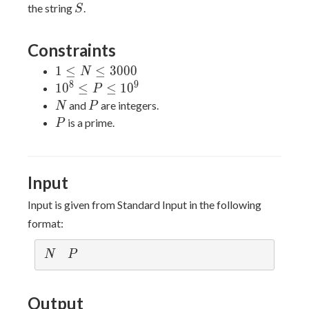
S
the string
.
S
Constraints
1 \le
1
≤
≤
3
0
0
0
N
N
8
9
10^8
1
0
≤
≤
1
0
P
\le
\le
N
P
and
are integers.
N
P
3000
P
P
is a prime.
P
\le
10^9
Input
Input is given from Standard Input in the following
format:
N
P
N
P
Output