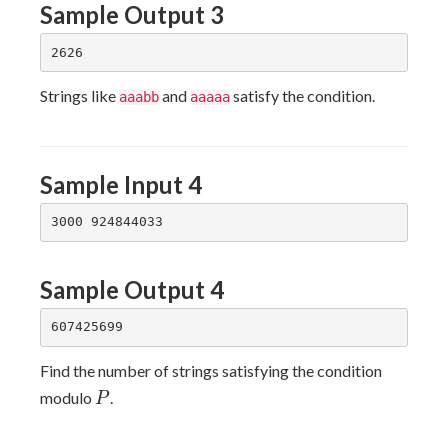
Sample Output 3
Strings like
and
satisfy the condition.
aaabb
aaaaa
Sample Input 4
Sample Output 4
Find the number of strings satisfying the condition
P
modulo
.
P