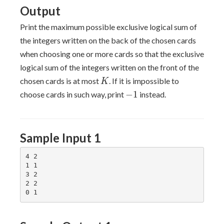
Output
Print the maximum possible exclusive logical sum of
the integers written on the back of the chosen cards
when choosing one or more cards so that the exclusive
logical sum of the integers written on the front of the
K
chosen cards is at most
. If it is impossible to
K
-1
−
1
choose cards in such way, print
instead.
Sample Input 1
4 2

1 1

3 2

2 2
