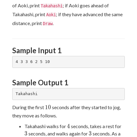
of Aoki, print
; if Aoki goes ahead of
Takahashi
Takahashi, print
; if they have advanced the same
Aoki
distance, print
.
Draw
Sample Input 1
Sample Output 1
10
1
0
During the first
seconds after they started to jog,
they move as follows.
4
3
4
Takahashi walks for
seconds, takes a rest for
3
3
3
seconds, and walks again for
seconds. As a