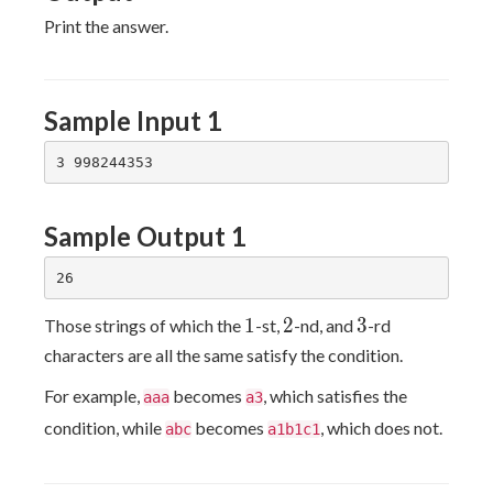
Print the answer.
Sample Input 1
Sample Output 1
1
2
3
1
2
3
Those strings of which the
-st,
-nd, and
-rd
characters are all the same satisfy the condition.
For example,
becomes
, which satisfies the
aaa
a3
condition, while
becomes
, which does not.
abc
a1b1c1