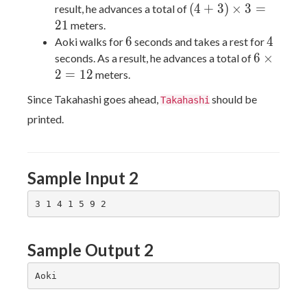
(4 +
(
4
+
3
)
×
3
=
result, he advances a total of
3)
2
1
meters.
\times
6
4
6
4
Aoki walks for
seconds and takes a rest for
3 =
6
6
×
seconds. As a result, he advances a total of
21
\times
2
=
1
2
meters.
2 =
Since Takahashi goes ahead,
should be
Takahashi
12
printed.
Sample Input 2
Sample Output 2