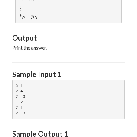
_
_
\v
⋮
1
1
d
t
y
t
y
N
N
ot
_
_
s
N
N
Output
Print the answer.
Sample Input 1
5 1

2 4

2 -3

1 2

2 1

Sample Output 1