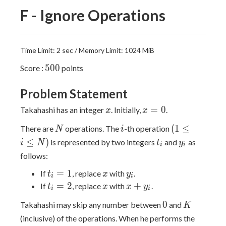
F - Ignore Operations
Time Limit: 2 sec / Memory Limit: 1024 MiB
500
5
0
0
Score :
points
Problem Statement
x
x
=
0
Takahashi has an integer
. Initially,
.
x
x
=
N
i
(1
(
1
≤
There are
operations. The
-th operation
N
i
0
\leq
t_i
y_i
≤
)
is represented by two integers
and
as
i
N
t
y
i
i
i
follows:
\leq
t_i
x
y_i
=
1
N)
If
, replace
with
.
t
x
y
i
i
=
t_i
x
x
=
2
+
If
, replace
with
.
t
x
x
y
i
i
1
=
+
0
K
0
Takahashi may skip any number between
and
K
2
y_i
(inclusive) of the operations. When he performs the