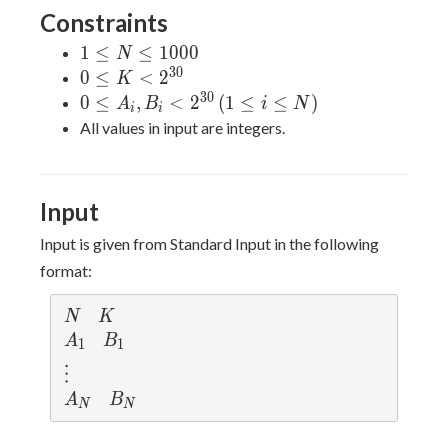
Constraints
1
1
≤
≤
1
0
0
0
N
\leq
3
0
0 \leq
0
≤
<
2
K
N
K \lt
3
0
0 \leq
0
≤
,
<
2
(
1
≤
≤
)
A
B
i
N
i
i
\leq
2^{30}
A_i,
All values in input are integers.
1000
B_i \lt
2^{30}
\, (1
Input
\leq i
\leq N)
Input is given from Standard Input in the following
format:
N
K
N
K
A
B
A
B
1
1
_
_
\v
⋮
1
1
d
A
B
A
B
N
N
ot
_
_
s
N
N