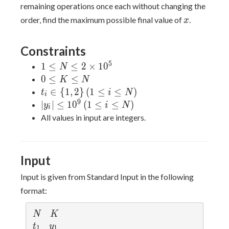
remaining operations once each without changing the
x
order, find the maximum possible final value of
.
x
Constraints
5
1 \leq
1
≤
≤
2
×
1
0
N
N \leq
0
0
≤
≤
K
N
2
\leq
t_i \in
∈
{
1
,
2
}
(
1
≤
≤
)
t
i
N
i
\times
K
\
9
|y_i|
∣
∣
≤
1
0
(
1
≤
≤
)
y
i
N
i
10^5
\leq
{1,2\}
\leq
All values in input are integers.
N
\, (1
10^9
\leq i
\, (1
\leq
\leq
Input
N)
i
\leq
Input is given from Standard Input in the following
N)
format:
N
K
N
K
t
y
t
y
1
1