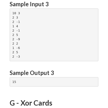
Sample Input 3
10 3

2 3

2 -1

1 4

2 -1

2 5

2 -9

2 2

1 -6

2 5

Sample Output 3
G - Xor Cards