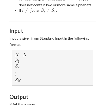
i
\le
does not contain two or more same alphabets.
i
i
S_i

=

=
If
, then
.
i
j
S
S
i
j
\le
\neq
\neq
N
j
S_j
Input
Input is given from Standard Input in the following
format:
N
K
N
K
S
S
1
_
S
S
2
1
_
\v
⋮
2
d
S
S
N
ot
_
s
N
Output
Print the answer.