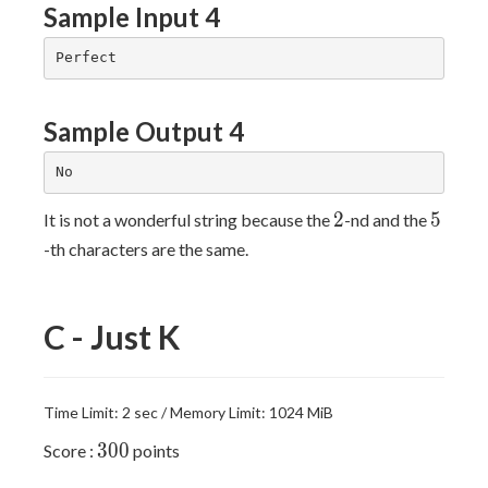
Sample Input 4
Sample Output 4
2
5
2
5
It is not a wonderful string because the
-nd and the
-th characters are the same.
C - Just K
Time Limit: 2 sec / Memory Limit: 1024 MiB
300
3
0
0
Score :
points