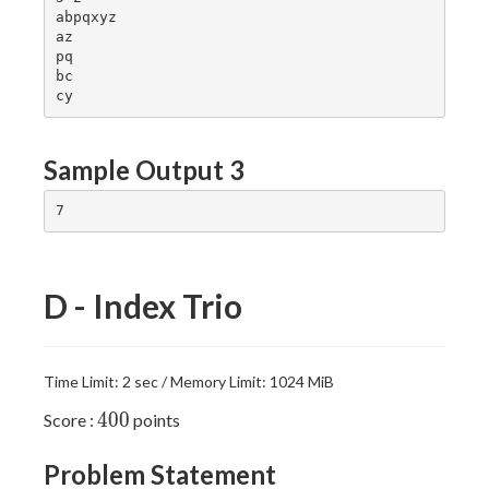
abpqxyz

az

pq

bc

Sample Output 3
D - Index Trio
Time Limit: 2 sec / Memory Limit: 1024 MiB
400
4
0
0
Score :
points
Problem Statement