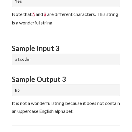
Note that
and
are different characters. This string
A
a
is a wonderful string.
Sample Input 3
Sample Output 3
It is not a wonderful string because it does not contain
an uppercase English alphabet.