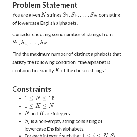
Problem Statement
N
S_1,S_2,\dots,S_N
,
,
…
,
You are given
strings
consisting
N
S
S
S
1
2
N
of lowercase English alphabets.
S_1,S_2,
Consider choosing some number of strings from
,
,
…
,
.
S
S
S
1
2
N
Find the maximum number of distinct alphabets that
satisfy the following condition: "the alphabet is
K
contained in exactly
of the chosen strings."
K
Constraints
1
1
≤
≤
1
5
N
\le
1
1
≤
≤
K
N
N
\le
N
K
and
are integers.
N
K
\le
K
S_i
is a non-empty string consisting of
S
i
15
\le
lowercase English alphabets.
N
i
1
S_i
1
≤
≤
For each integer
such that
,
i
i
N
S