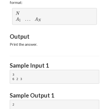
\leq
format:
N)
N
N
A
\l
…
A
A
A
1
N
_
d
_
1
o
N
Output
ts
Print the answer.
Sample Input 1
3

Sample Output 1