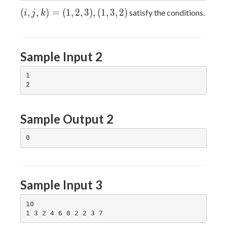
(i,
(
,
,
)
=
(
1
,
2
,
3
)
,
(
1
,
3
,
2
)
satisfy the conditions.
i
j
k
j,
k)
=
Sample Input 2
(1,
2,
1

3),
(1,
3,
2)
Sample Output 2
Sample Input 3
10
