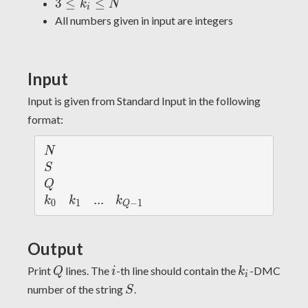
\leq
3
3
≤
≤
k
N
i
10^6
Q
\leq
All numbers given in input are integers
\leq
k_i
75
\leq
N
Input
Input is given from Standard Input in the following
format:
N
N
S
S
Q
Q
k_
k_
...
.
.
.
k_
k
k
k
0
1
−
1
Q
{0}
{1}
{Q
-
Output
1}
Q
i
k_i
Print
lines. The
-th line should contain the
-DMC
Q
i
k
i
S
number of the string
.
S