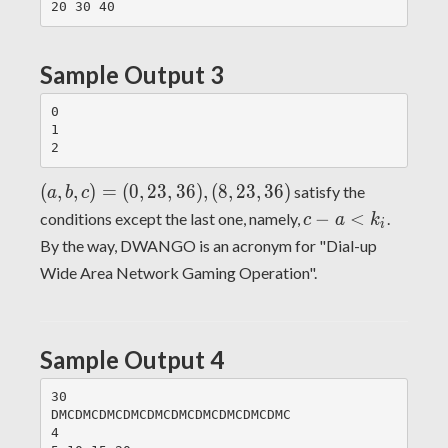
Sample Output 3
0

1

(a,
(
,
,
)
=
(
0
,
2
3
,
3
6
)
,
(
8
,
2
3
,
3
6
)
satisfy the
a
b
c
b,
c-a
−
<
conditions except the last one, namely,
.
c
a
k
i
c)
<
By the way, DWANGO is an acronym for "Dial-up
=
k_i
Wide Area Network Gaming Operation".
(0,
23,
36),
(8,
Sample Output 4
23,
36)
30

DMCDMCDMCDMCDMCDMCDMCDMCDMCDMC

4
