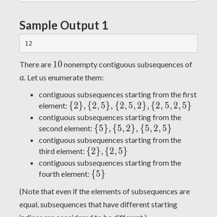
Sample Output 1
10
a
1
0
There are
nonempty contiguous subsequences of
. Let us enumerate them:
a
contiguous subsequences starting from the first
\
{
2
}
,
{
2
,
5
}
,
{
2
,
5
,
2
}
,
{
2
,
5
,
2
,
5
}
element:
{2\},
contiguous subsequences starting from the
\{2,
\
{
5
}
,
{
5
,
2
}
,
{
5
,
2
,
5
}
second element:
5\},
{5\},
contiguous subsequences starting from the
\{2,
\{5,
\
{
2
}
,
{
2
,
5
}
third element:
5,
2\},
{2\},
contiguous subsequences starting from the
2\},
\{5,
\{2,
\
{
5
}
fourth element:
\{2,
2,
5\}
{5\}
(Note that even if the elements of subsequences are
5, 2,
5\}
equal, subsequences that have different starting
5\}