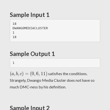
Sample Input 1
18

DWANGOMEDIACLUSTER

1

Sample Output 1
(a,b,c)
(
,
,
)
=
(
0
,
6
,
1
1
)
satisfies the conditions.
a
b
c
= (0,
Strangely, Dwango Media Cluster does not have so
6, 11)
much DMC-ness by his definition.
Sample Input 2