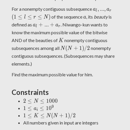
a_N)
a_l,
(1
,
.
.
.
,
For a nonempty contiguous subsequence
a
a
l
r
...,
\leq
a
(
1
≤
≤
≤
)
of the sequence
, its
beauty
is
l
r
N
a
a_r
l
a_l
+
.
.
.
+
defined as
. Niwango-kun wants to
a
a
l
r
\leq
+
know the maximum possible value of the bitwise
r
...
K
AND of the beauties of
nonempty contiguous
K
\leq
+
N(N+1)/2
(
+
1
)
/
2
N)
subsequences among all
nonempty
N
N
a_r
contiguous subsequences. (Subsequences may share
elements.)
Find the maximum possible value for him.
Constraints
2
2
≤
≤
1
0
0
0
N
\leq
9
1
1
≤
≤
1
0
a
i
N
\leq
1 \leq K
1
≤
≤
(
+
1
)
/
2
K
N
N
\leq
a_i
\leq
All numbers given in input are integers
1000
\leq
N(N+1)/2