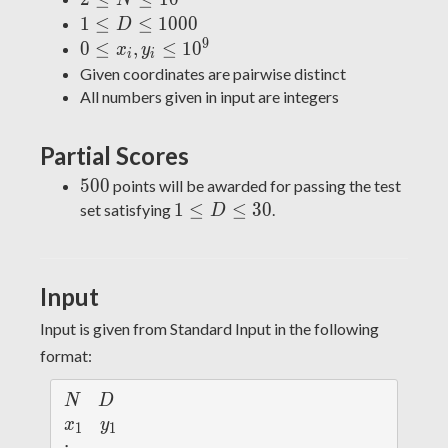
N
\leq
1
1
≤
≤
1
0
0
0
D
N
\leq
9
0
0
≤
,
≤
1
0
x
y
i
i
\leq
D
\leq
Given coordinates are pairwise distinct
10^5
\leq
x_i,
All numbers given in input are integers
1000
y_i
\leq
Partial Scores
10^9
500
5
0
0
points will be awarded for passing the test
1
1
≤
≤
3
0
set satisfying
.
D
\leq
D
\leq
Input
30
Input is given from Standard Input in the following
format:
N
D
N
D
x
y
x
y
1
1
_
_