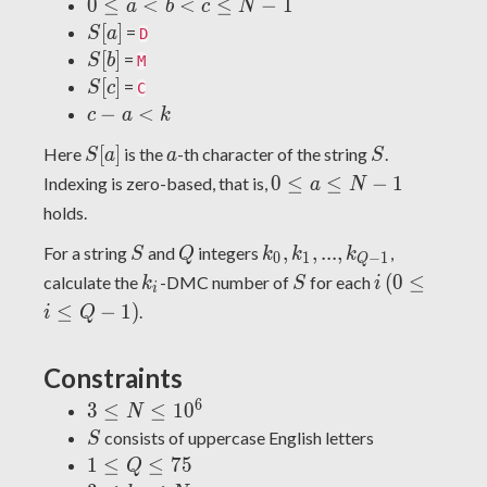
0
0
≤
<
<
≤
−
1
a
b
c
N
\leq
S[a]
[
]
=
S
a
D
a <
S[b]
[
]
=
S
b
M
b <
S[c]
[
]
=
S
c
C
c
c-
−
<
c
a
k
\leq
a
S[a]
a
S
N -
[
]
Here
is the
-th character of the string
.
S
a
a
S
<
1
0
0
≤
≤
−
1
Indexing is zero-based, that is,
a
N
k
\leq
holds.
a
S
Q
k_0,
,
,
.
.
.
,
For a string
and
integers
,
\leq
S
Q
k
k
k
0
1
−
1
Q
k_1,
k_i
S
i
(0
N -
(
0
≤
calculate the
-DMC number of
for each
k
S
i
i
...,
\leq
1
≤
−
1
)
.
i
Q
k_{Q-
i
1}
\leq
Constraints
Q-
1)
6
3
3
≤
≤
1
0
N
\leq
S
consists of uppercase English letters
S
N
1
1
≤
≤
7
5
Q
\leq