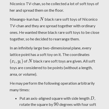
Niconico TV-chan, so he collected a lot of soft toys of
her and spread them on the floor.
N
Niwango-kun has
black rare soft toys of Niconico
N
TV-chan and they are spread together with ordinary
ones. He wanted these black rare soft toys to be close
together, so he decided to rearrange them.
In an infinitely large two-dimensional plane, every
(x_i,y_i)
lattice point has a soft toy on it. The coordinates
N
(
,
)
of
black rare soft toys are given. All soft
x
y
N
i
i
toys are considered to be points (without a length,
area, or volume).
He may perform the following operation arbitrarily
many times:
D
Put an axis-aligned square with side length
,
D
90
9
0
rotate the square by
degrees with four soft