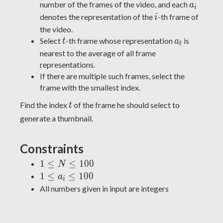
...,
a_i
number of the frames of the video, and each
a
i
a_{N-
i
denotes the representation of the
-th frame of
i
1}
the video.
t
a_t
Select
-th frame whose representation
is
t
a
t
nearest to the average of all frame
representations.
If there are multiple such frames, select the
frame with the smallest index.
t
Find the index
of the frame he should select to
t
generate a thumbnail.
Constraints
1
1
≤
≤
1
0
0
N
\leq
1
1
≤
≤
1
0
0
a
i
N
\leq
All numbers given in input are integers
\leq
a_i
100
\leq
100