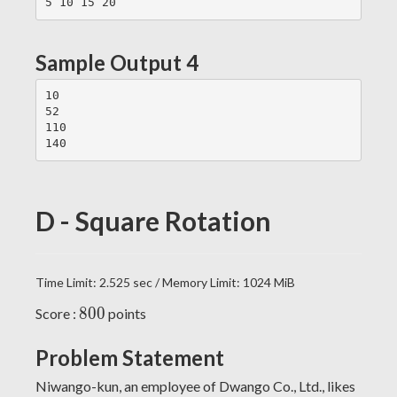
Sample Output 4
10

52

110

D - Square Rotation
Time Limit: 2.525 sec / Memory Limit: 1024 MiB
800
8
0
0
Score :
points
Problem Statement
Niwango-kun, an employee of Dwango Co., Ltd., likes