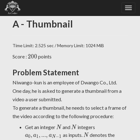
A - Thumbnail
Time Limit: 2.525 sec / Memory Limit: 1024 MiB
200
2
0
0
Score :
points
Problem Statement
Niwango-kun is an employee of Dwango Co., Ltd.
One day, he is asked to generate a thumbnail from a
video a user submitted.
To generate a thumbnail, he needs to select a frame of
the video according to the following procedure:
N
N
a_0,
Get an integer
and
integers
N
N
a_1,
N
,
,
.
.
.
,
as inputs.
denotes the
a
a
a
N
0
1
−
1
N