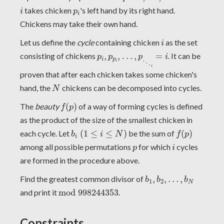
i
p
i
takes chicken
's left hand by its right hand.
i
p
i
Chickens may take their own hand.
i
Let us define the
cycle
containing chicken
as the set
i
p
i
,
p
p
i
,
…
,
p
⋱
i
=
i
consisting of chickens
,
,
…
,
=
. It can be
p
p
p
i
i
p
i
⋱
i
proven that after each chicken takes some chicken's
N
hand, the
chickens can be decomposed into cycles.
N
f
(
p
)
The
beauty
(
)
of a way of forming cycles is defined
f
p
as the product of the size of the smallest chicken in
b
i
(
1
≤
i
≤
N
)
f
(
p
)
each cycle. Let
(
1
≤
≤
)
be the sum of
(
)
b
i
N
f
p
i
i
p
among all possible permutations
for which
cycles
p
i
are formed in the procedure above.
b
1
,
b
2
,
…
,
b
N
Find the greatest common divisor of
,
,
…
,
b
b
b
1
2
N
m
o
d
998244353
and print it
m
o
d
998244353
.
Constraints