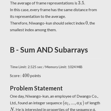
3.5
3
.
5
The average of frame representations is
.
In this case, every frame has the same distance from
its representation to the average.
0
0
Therefore, Niwango-kun should select index
, the
smallest index among them.
B - Sum AND Subarrays
Time Limit: 2.525 sec / Memory Limit: 1024 MiB
400
4
0
0
Score :
points
Problem Statement
One day, Niwango-kun, an employee of Dwango Co.,
(a_1,
N
(
,
.
.
.
,
)
Ltd., found an integer sequence
of length
a
a
1
N
...,
a
. He is interested in properties of the sequence
.
N
a