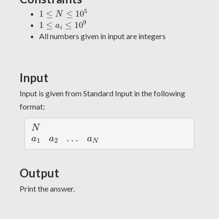
1
≤
N
≤
10
5
5
1
≤
≤
10
N
1
≤
a
i
≤
10
9
9
1
≤
≤
10
a
i
All numbers given in input are integers
Input
Input is given from Standard Input in the following
format:
N
N
a
1
a
2
a
N
…
…
a
a
a
1
2
N
Output
Print the answer.