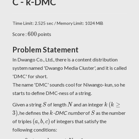
C - k-DMC
Time Limit: 2.525 sec / Memory Limit: 1024 MiB
600
6
0
0
Score :
points
Problem Statement
In Dwango Co., Ltd., there is a content distribution
system named 'Dwango Media Cluster', and it is called
'DMC' for short.
The name 'DMC' sounds cool for Niwango-kun, so he
starts to define DMC-ness of a string.
S
N
k
(k
(
≥
Given a string
of length
and an integer
S
N
k
k
\geq
k
S
3
)
, he defines the
-DMC number
of
as the number
k
S
3)
(a,
(
,
,
)
of triples
of integers that satisfy the
a
b
c
b,
following conditions:
c)