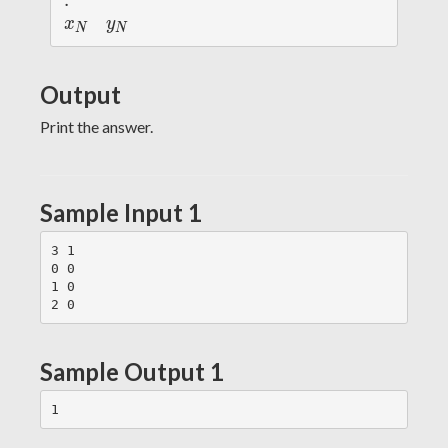
:
:
1
1
x
y
x
y
N
N
_
_
N
N
Output
Print the answer.
Sample Input 1
3 1

0 0

1 0

Sample Output 1