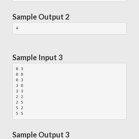
Sample Output 2
Sample Input 3
8 3

0 0

0 3

3 0

3 3

2 2

2 5

5 2

Sample Output 3