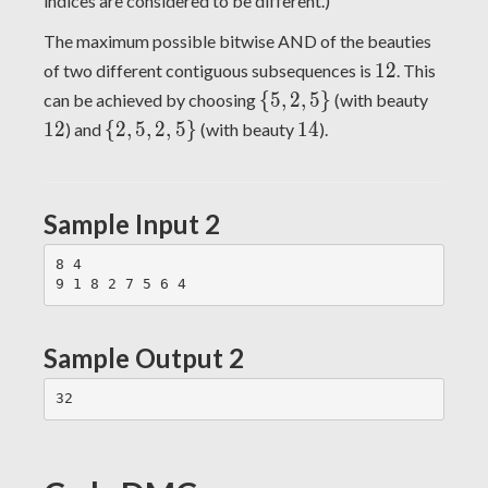
indices are considered to be different.)
The maximum possible bitwise AND of the beauties
12
1
2
of two different contiguous subsequences is
. This
\
12
{
5
,
2
,
5
}
can be achieved by choosing
(with beauty
{5,
\
14
1
2
{
2
,
5
,
2
,
5
}
1
4
) and
(with beauty
).
2,
{2,
5\}
5,
2,
Sample Input 2
5\}
8 4

Sample Output 2