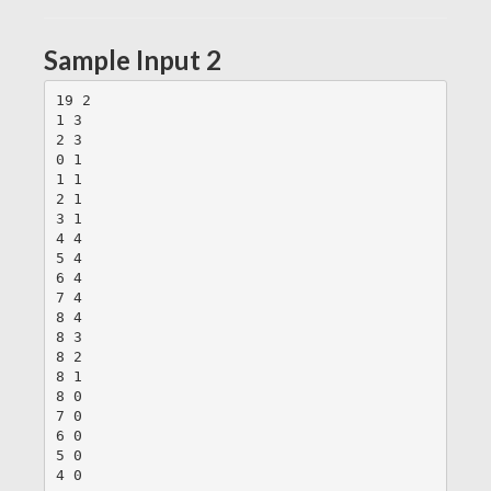
Sample Input 2
19 2

1 3

2 3

0 1

1 1

2 1

3 1

4 4

5 4

6 4

7 4

8 4

8 3

8 2

8 1

8 0

7 0

6 0

5 0
