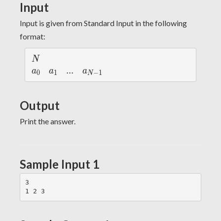
Input
Input is given from Standard Input in the following
format:
N
N
a_
a_
...
.
.
.
a_
a
a
a
0
1
−
1
N
{0}
{1}
{N
-
Output
1}
Print the answer.
Sample Input 1
3
