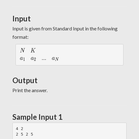
10^9
Input
Input is given from Standard Input in the following
format:
N
K
N
K
a
a
...
.
.
.
a
a
a
a
1
2
N
_
_
_
1
2
N
Output
Print the answer.
Sample Input 1
4 2
