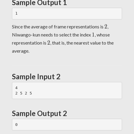
Sample Output 1
2
2
Since the average of frame representations is
,
1
1
Niwango-kun needs to select the index
, whose
2
2
representation is
, that is, the nearest value to the
average.
Sample Input 2
4

Sample Output 2