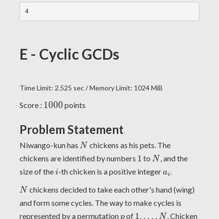
E - Cyclic GCDs
Time Limit: 2.525 sec / Memory Limit: 1024 MiB
1000
1
0
0
0
Score :
points
Problem Statement
N
Niwango-kun has
chickens as his pets. The
N
1
N
chickens are identified by numbers
1
to
, and the
N
i
a
i
size of the
-th chicken is a positive integer
.
i
a
i
N
chickens decided to take each other's hand (wing)
N
and form some cycles. The way to make cycles is
1
,
…
,
N
p
represented by a permutation
of
1
,
…
,
. Chicken
p
N