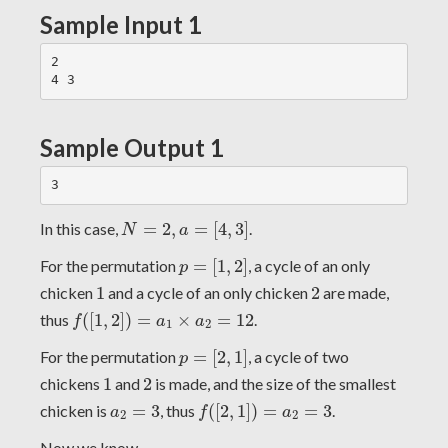
Sample Input 1
2

Sample Output 1
N
=
2
,
a
=
[
4
,
3
]
In this case,
=
2
,
=
[
4
,
3
]
.
N
a
p
=
[
1
,
2
]
For the permutation
=
[
1
,
2
]
, a cycle of an only
p
1
2
chicken
1
and a cycle of an only chicken
2
are made,
f
(
[
1
,
2
]
)
=
a
1
×
a
2
=
12
thus
(
[
1
,
2
]
)
=
×
=
12
.
f
a
a
1
2
p
=
[
2
,
1
]
For the permutation
=
[
2
,
1
]
, a cycle of two
p
1
2
chickens
1
and
2
is made, and the size of the smallest
f
(
[
2
,
1
]
)
=
a
2
=
3
a
2
=
3
chicken is
=
3
, thus
(
[
2
,
1
]
)
=
=
3
.
a
f
a
2
2
Now we know