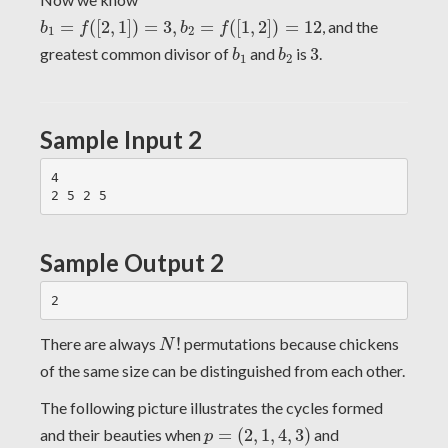
b
1
=
f
(
[
2
,
1
]
)
=
3
,
b
2
=
f
(
[
1
,
2
]
)
=
12
=
(
[
2
,
1
]
)
=
3
,
=
(
[
1
,
2
]
)
=
12
, and the
b
f
b
f
1
2
b
1
b
2
3
greatest common divisor of
and
is
3
.
b
b
1
2
Sample Input 2
4

Sample Output 2
N
!
There are always
!
permutations because chickens
N
of the same size can be distinguished from each other.
The following picture illustrates the cycles formed
p
=
(
2
,
1
,
4
,
3
)
and their beauties when
=
(
2
,
1
,
4
,
3
)
and
p