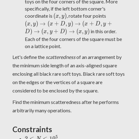
toys on the four corners of the square. More
specifically, if the left bottom corner's
(x,
(x,y)
(
,
)
coordinate is
, rotate four points
x
y
y)
\rightarrow
(
,
)
→
(
+
,
)
→
(
+
,
+
x
y
x
D
y
x
D
y
(x+D,y)
)
→
(
,
+
)
→
(
,
)
in this order.
D
x
y
D
x
y
\rightarrow
Each of the four corners of the square must be
(x+D,y+D)
on a lattice point.
\rightarrow
Let's define the
scatteredness
of an arrangement by
(x,y+D)
\rightarrow
the minimum side length of an axis-aligned square
(x,y)
enclosing all black rare soft toys. Black rare soft toys
on the edges or the vertices of a square are
considered to be enclosed by the square.
Find the minimum scatteredness after he performs
arbitrarily many operations.
Constraints
5
2
2
≤
≤
1
0