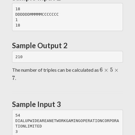
18

DDDDDDMMMMMCCCCCCC

1

Sample Output 2
6\times
6
×
5
×
The number of triples can be calculated as
5\times
7
.
7
Sample Input 3
54

DIALUPWIDEAREANETWORKGAMINGOPERATIONCORPORA
TIONLIMITED

3
