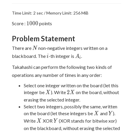
Time Limit: 2 sec / Memory Limit: 256 MiB
1000
1
0
0
0
Score :
points
Problem Statement
N
There are
non-negative integers written on a
N
i
A_i
blackboard. The
-th integer is
.
i
A
i
Takahashi can perform the following two kinds of
operations any number of times in any order:
Select one integer written on the board (let this
X
2X
2
integer be
). Write
on the board, without
X
X
erasing the selected integer.
Select two integers, possibly the same, written
X
Y
on the board (let these integers be
and
).
X
Y
X
Y
Write
XOR
(XOR stands for bitwise xor)
X
Y
on the blackboard, without erasing the selected