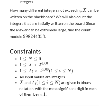
integers.
X
How many different integers not exceeding
can be
X
written on the blackboard? We will also count the
integers that are initially written on the board. Since
the answer can be extremely large, find the count
998244353
9
9
8
2
4
4
3
5
3
modulo
.
Constraints
1
1
≤
≤
6
N
\leq
4
0
0
0
1 \leq X
1
≤
<
2
X
N
<
4
0
0
0
1 \leq
1
≤
<
2
(
1
≤
≤
)
A
i
N
i
\leq
2^{4000}
A_i <
All input values are integers.
6
2^{4000}
X
A_i(1\leq
(
1
≤
≤
)
and
are given in binary
X
A
i
N
i
(1\leq
i\leq N)
notation, with the most significant digit in each
i\leq N)
1
1
of them being
.