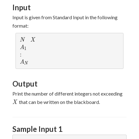
Input
Input is given from Standard Input in the following
format:
N
X
N
X
A
A
1
_
:
:
1
A
A
N
_
N
Output
X
Print the number of different integers not exceeding
that can be written on the blackboard.
X
Sample Input 1