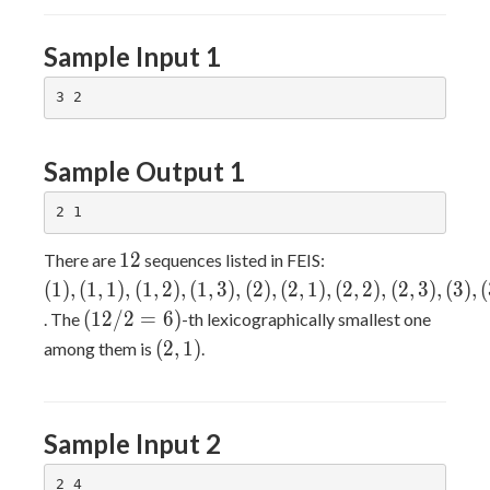
Sample Input 1
Sample Output 1
12
(1),
1
2
There are
sequences listed in FEIS:
(1,1),
(
1
)
,
(
1
,
1
)
,
(
1
,
2
)
,
(
1
,
3
)
,
(
2
)
,
(
2
,
1
)
,
(
2
,
2
)
,
(
2
,
3
)
,
(
3
)
,
(
(1,2),
(12/2
(
1
2
/
2
=
6
)
. The
-th lexicographically smallest one
(1,3),
= 6)
(2,1)
(
2
,
1
)
among them is
.
(2),
(2,1),
(2,2),
(2,3),
Sample Input 2
(3),
(3,1),