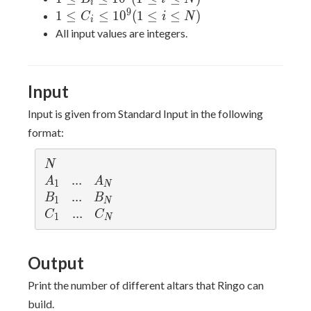
i
\leq
10^9(1\leq
\leq
9
1 \leq C_i
1
≤
≤
1
0
(
1
≤
≤
)
C
i
N
i
10^5
i\leq N)
10^9(1\leq
\leq
All input values are integers.
i\leq N)
10^9(1\leq
i\leq N)
Input
Input is given from Standard Input in the following
format:
N
N
A
...
.
.
.
A
A
A
1
N
_
_
B
...
.
.
.
B
B
B
1
N
1
N
_
_
C
...
.
.
.
C
C
C
1
N
1
N
_
_
1
N
Output
Print the number of different altars that Ringo can
build.