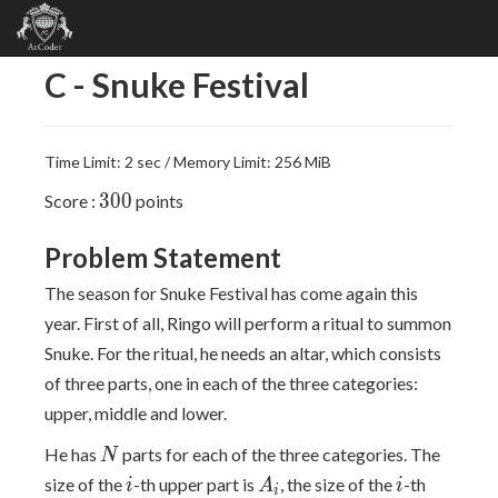
C - Snuke Festival
Time Limit: 2 sec / Memory Limit: 256 MiB
300
3
0
0
Score :
points
Problem Statement
The season for Snuke Festival has come again this
year. First of all, Ringo will perform a ritual to summon
Snuke. For the ritual, he needs an altar, which consists
of three parts, one in each of the three categories:
upper, middle and lower.
N
He has
parts for each of the three categories. The
N
i
A_i
i
size of the
-th upper part is
, the size of the
-th
i
A
i
i