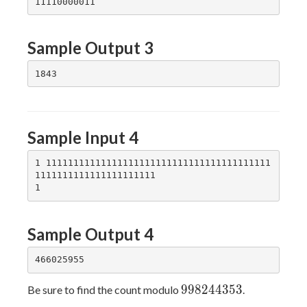
Sample Output 3
Sample Input 4
1 11111111111111111111111111111111111111111
1111111111111111111111

Sample Output 4
998244353
9
9
8
2
4
4
3
5
3
Be sure to find the count modulo
.