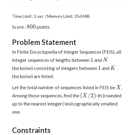
Time Limit: 2 sec / Memory Limit: 256 MiB
800
8
0
0
Score :
points
Problem Statement
In Finite Encyclopedia of Integer Sequences (FEIS), all
1
N
1
integer sequences of lengths between
and
N
1
K
1
(inclusive) consisting of integers between
and
K
(inclusive) are listed.
X
Let the total number of sequences listed in FEIS be
.
X
(X/2)
(
/
2
)
Among those sequences, find the
-th (rounded
X
up to the nearest integer) lexicographically smallest
one.
Constraints