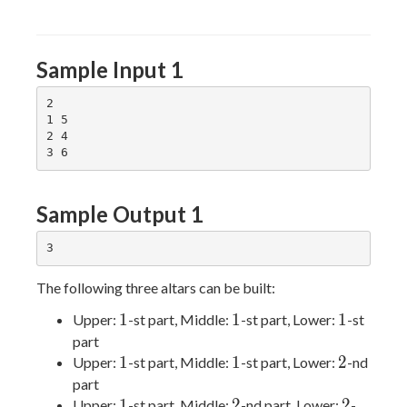
Sample Input 1
2

1 5

2 4

Sample Output 1
The following three altars can be built:
1
1
1
1
1
1
Upper:
-st part, Middle:
-st part, Lower:
-st
part
1
1
2
1
1
2
Upper:
-st part, Middle:
-st part, Lower:
-nd
part
1
2
2
1
2
2
Upper:
-st part, Middle:
-nd part, Lower:
-