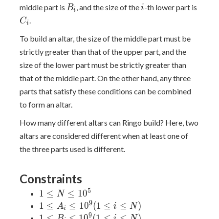
B_i
i
C_i
middle part is
, and the size of the
-th lower part is
B
i
i
.
C
i
To build an altar, the size of the middle part must be
strictly greater than that of the upper part, and the
size of the lower part must be strictly greater than
that of the middle part. On the other hand, any three
parts that satisfy these conditions can be combined
to form an altar.
How many different altars can Ringo build? Here, two
altars are considered different when at least one of
the three parts used is different.
Constraints
5
1
1
≤
≤
1
0
N
\leq
9
1 \leq A_i
1
≤
≤
1
0
(
1
≤
≤
)
A
i
N
i
N
\leq
9
1 \leq B_i
1
≤
≤
1
0
(
1
≤
≤
)
B
i
N