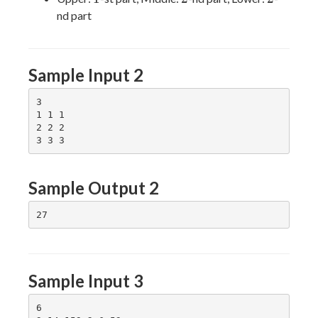
nd part
Sample Input 2
3

1 1 1

2 2 2

Sample Output 2
Sample Input 3
6
