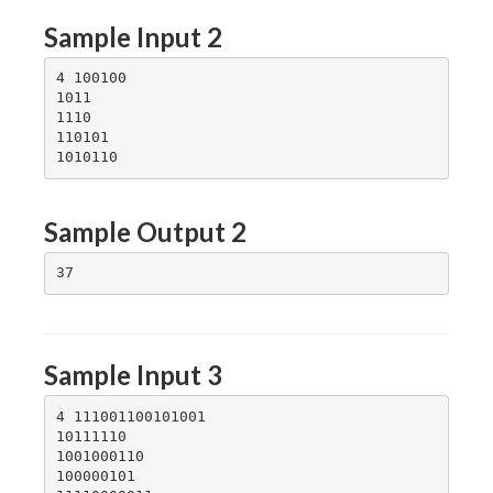
Sample Input 2
4 100100

1011

1110

110101

Sample Output 2
Sample Input 3
4 111001100101001

10111110

1001000110

100000101
