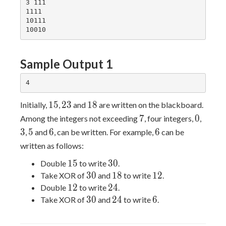
3 111

1111

10111

Sample Output 1
15
23
18
1
5
2
3
1
8
Initially,
,
and
are written on the blackboard.
7
0
3
7
0
Among the integers not exceeding
, four integers,
,
5
6
6
3
5
6
6
,
and
, can be written. For example,
can be
written as follows:
15
30
1
5
3
0
Double
to write
.
30
18
12
3
0
1
8
1
2
Take XOR of
and
to write
.
12
24
1
2
2
4
Double
to write
.
30
24
6
3
0
2
4
6
Take XOR of
and
to write
.