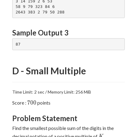
3 14 159 2 6 53

58 9 79 323 84 6

Sample Output 3
D - Small Multiple
Time Limit: 2 sec / Memory Limit: 256 MiB
700
7
0
0
Score :
points
Problem Statement
Find the smallest possible sum of the digits in the
K
decimal notation of a positive multiple of
.
K