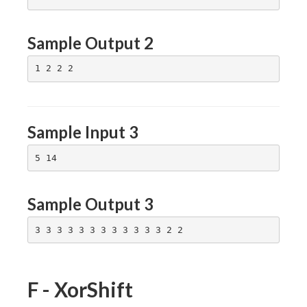
(3,2),
(3,3)
Sample Output 2
Sample Input 3
Sample Output 3
F - XorShift