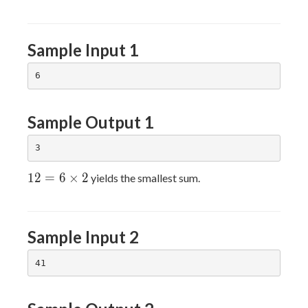
Sample Input 1
Sample Output 1
12=6×2
1
2
=
6
×
2
yields the smallest sum.
Sample Input 2