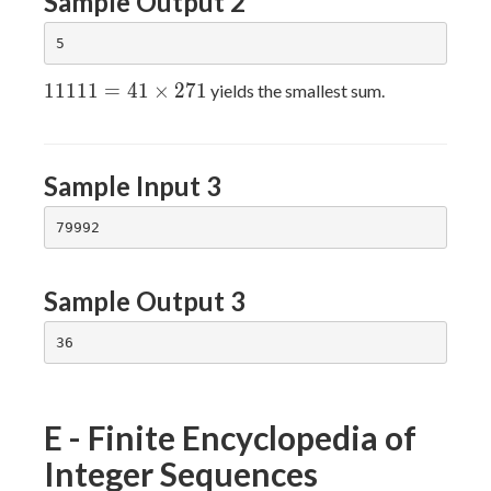
Sample Output 2
11111=41×271
1
1
1
1
1
=
4
1
×
2
7
1
yields the smallest sum.
Sample Input 3
Sample Output 3
E - Finite Encyclopedia of
Integer Sequences