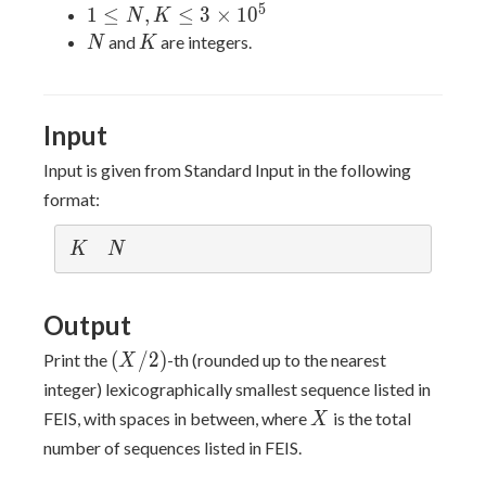
5
1
1
≤
,
≤
3
×
1
0
N
K
\leq
N
K
and
are integers.
N
K
N,K
\leq
3 ×
Input
10^5
Input is given from Standard Input in the following
format:
K
N
K
N
Output
(X/2)
(
/
2
)
Print the
-th (rounded up to the nearest
X
integer) lexicographically smallest sequence listed in
X
FEIS, with spaces in between, where
is the total
X
number of sequences listed in FEIS.