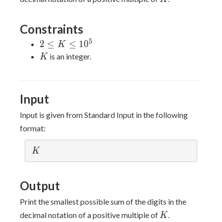
Constraints
5
2
2
≤
≤
1
0
K
\leq
K
is an integer.
K
K
\leq
10^5
Input
Input is given from Standard Input in the following
format:
K
K
Output
Print the smallest possible sum of the digits in the
K
decimal notation of a positive multiple of
.
K