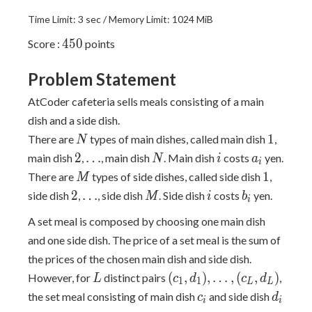
Time Limit: 3 sec / Memory Limit: 1024 MiB
450
4
5
0
Score :
points
Problem Statement
AtCoder cafeteria sells meals consisting of a main
dish and a side dish.
N
1
1
There are
types of main dishes, called main dish
,
N
2
\dots
N
i
a_i
2
…
main dish
,
, main dish
. Main dish
costs
yen.
N
i
a
i
M
1
1
There are
types of side dishes, called side dish
,
M
2
\dots
M
i
b_i
2
…
side dish
,
, side dish
. Side dish
costs
yen.
M
i
b
i
A set meal is composed by choosing one main dish
and one side dish. The price of a set meal is the sum of
the prices of the chosen main dish and side dish.
L
(c_1,
(
,
)
,
…
,
(
,
)
However, for
distinct pairs
,
L
c
d
c
d
1
1
L
L
d_1),
c_i
d_i
the set meal consisting of main dish
and side dish
c
d
i
i
\dots,