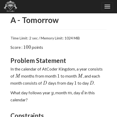
A - Tomorrow
Time Limit: 2 sec / Memory Limit: 1024 MiB
100
1
0
0
Score :
points
Problem Statement
In the calendar of AtCoder Kingdom, a year consists
M
1
M
1
of
months from month
to month
, and each
M
M
D
1
D
1
month consists of
days from day
to day
.
D
D
y
m
d
What day follows year
, month
, day
in this
y
m
d
calendar?
Constraints