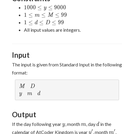
1000
1
0
0
0
≤
≤
9
0
0
0
y
\leq
1
1
≤
≤
≤
9
9
m
M
y
\leq
1
1
≤
≤
≤
9
9
d
D
\leq
m
\leq
All input values are integers.
9000
\leq
d
M
\leq
\leq
D
Input
99
\leq
99
The input is given from Standard Input in the following
format:
M
D
M
D
y
m
d
y
m
d
Output
y
m
d
If the day following year
, month
, day
in the
y
m
d
y'
m'
′
′
calendar of AtCoder Kingdom is year
, month
,
y
m