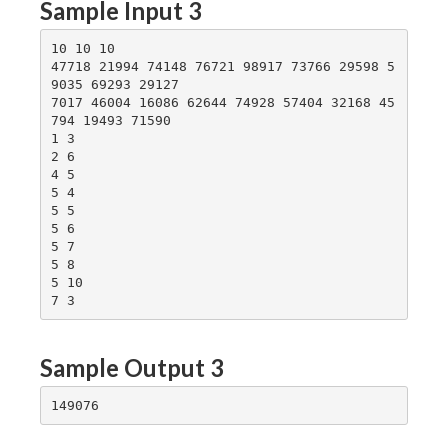
Sample Input 3
10 10 10

47718 21994 74148 76721 98917 73766 29598 5
9035 69293 29127

7017 46004 16086 62644 74928 57404 32168 45
794 19493 71590

1 3

2 6

4 5

5 4

5 5

5 6

5 7

5 8

5 10

Sample Output 3