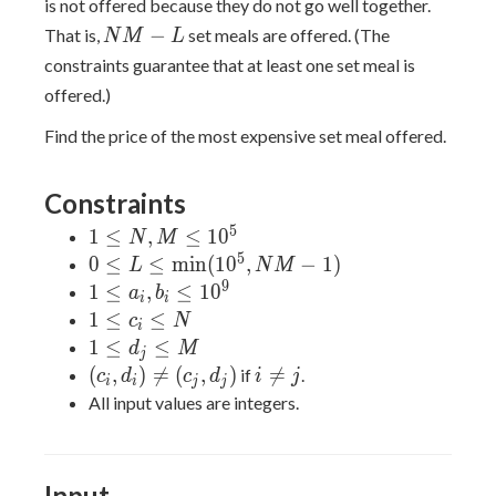
is not offered because they do not go well together.
(c_L,
NM
−
That is,
set meals are offered. (The
N
M
L
d_L)
- L
constraints guarantee that at least one set meal is
offered.)
Find the price of the most expensive set meal offered.
Constraints
5
1
1
≤
,
≤
1
0
N
M
\leq
5
0 \leq L
0
≤
≤
m
i
n
(
1
0
,
−
1
)
L
N
M
N,
\leq
9
1
1
≤
,
≤
1
0
a
b
i
i
M
\min(10^5,
\leq
1
1
≤
≤
c
N
i
\leq
NM - 1)
a_i,
\leq
1
1
≤
≤
d
M
j
10^5
b_i
c_i
\leq
(c_i,
i
(
,
)

=
(
,
)

=
if
.
c
d
c
d
i
j
i
i
j
j
\leq
\leq
d_j
d_i)
\neq
All input values are integers.
10^9
N
\leq
\neq
j
M
(c_j,
d_j)
Input