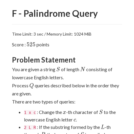
F - Palindrome Query
Time Limit: 3 sec / Memory Limit: 1024 MiB
525
5
2
5
Score :
points
Problem Statement
S
N
You are given a string
of length
consisting of
S
N
lowercase English letters.
Q
Process
queries described below in the order they
Q
are given.
There are two types of queries:
x
S
: Change the
-th character of
to the
x
S
1 x c
c
lowercase English letter
.
c
L
: If the substring formed by the
-th
L
2 L R