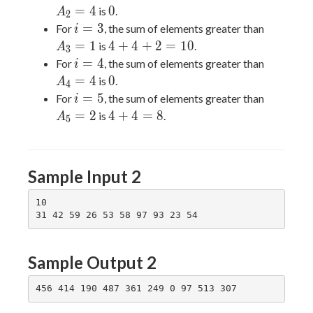
0
=
4
0
is
.
A
2
i=3
A_3=1
=
3
For
, the sum of elements greater than
i
4+4+2=10
=
1
4
+
4
+
2
=
1
0
is
.
A
3
i=4
A_4=4
=
4
For
, the sum of elements greater than
i
0
=
4
0
is
.
A
4
i=5
A_5=2
=
5
For
, the sum of elements greater than
i
4+4=8
=
2
4
+
4
=
8
is
.
A
5
Sample Input 2
10

Sample Output 2