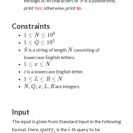
R
S
through
-th characters of
is a palindrome,
R
S
print
; otherwise, print
.
Yes
No
Constraints
6
1
1
≤
≤
1
0
N
\leq
5
1
1
≤
≤
1
0
Q
N
\leq
S
N
is a string of length
consisting of
S
N
\leq
Q
lowercase English letters.
10^6
\leq
1
1
≤
≤
x
N
10^5
\leq
c
is a lowercase English letter.
c
x
1
1
≤
≤
≤
L
R
N
\leq
\leq
N,
,
,
,
,
are integers.
N
Q
x
L
R
N
L
Q,
\leq
x,
R
L,
Input
\leq
R
N
The input is given from Standard Input in the following
\text{query}_i
i
query
format. Here,
is the
-th query to be
i
i