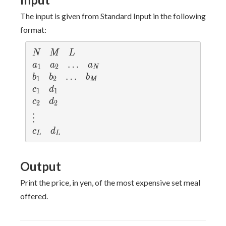
The input is given from Standard Input in the following
format:
N
M
L
N
M
L
a
a
\d
…
a
a
a
a
1
2
N
_
_
ot
_
b
b
\d
…
b
b
b
b
1
2
M
1
2
s
N
_
_
ot
_
c
d
c
d
1
1
1
2
s
M
_
_
c
d
c
d
2
2
1
1
_
_
\v
⋮
2
2
d
c
d
c
d
L
L
ot
_
_
s
L
L
Output
Print the price, in yen, of the most expensive set meal
offered.