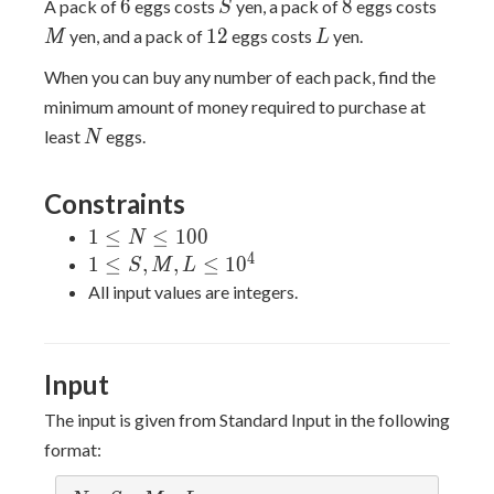
6
S
8
M
6
8
A pack of
eggs costs
yen, a pack of
eggs costs
S
12
L
1
2
yen, and a pack of
eggs costs
yen.
M
L
When you can buy any number of each pack, find the
minimum amount of money required to purchase at
N
least
eggs.
N
Constraints
1
1
≤
≤
1
0
0
N
\leq
4
1 \leq
1
≤
,
,
≤
1
0
S
M
L
N
S,M,L
All input values are integers.
\leq
\leq
100
10^4
Input
The input is given from Standard Input in the following
format: