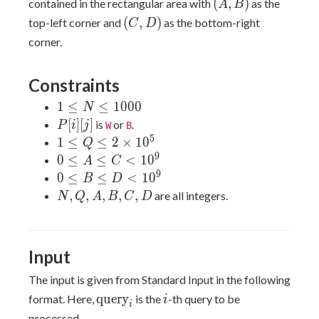
(A,
(
,
)
contained in the rectangular area with
as the
A
B
D
B)
(C,
(
,
)
top-left corner and
as the bottom-right
C
D
D)
corner.
Constraints
1
1
≤
≤
1
0
0
0
N
\leq
P[i]
[
]
[
]
is
or
.
P
i
j
W
B
N
[j]
5
1 \leq
1
≤
≤
2
×
1
0
Q
\leq
Q \leq
9
0
0
≤
≤
<
1
0
A
C
1000
2
\leq
9
0
0
≤
≤
<
1
0
B
D
\times
A
\leq
N,
,
,
,
,
,
are all integers.
N
Q
A
B
C
D
10^5
\leq
B
Q,
C
\leq
A,
\lt
D
B,
Input
10^9
\lt
C,
10^9
D
The input is given from Standard Input in the following
\text{query}_i
i
query
format. Here,
is the
-th query to be
i
i
processed.