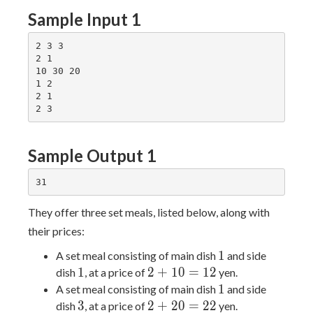
Sample Input 1
2 3 3

2 1

10 30 20

1 2

2 1

Sample Output 1
They offer three set meals, listed below, along with
their prices:
1
1
A set meal consisting of main dish
and side
1
2
1
2
+
1
0
=
1
2
dish
, at a price of
yen.
+
1
1
A set meal consisting of main dish
and side
10
3
2
3
2
+
2
0
=
2
2
dish
, at a price of
yen.