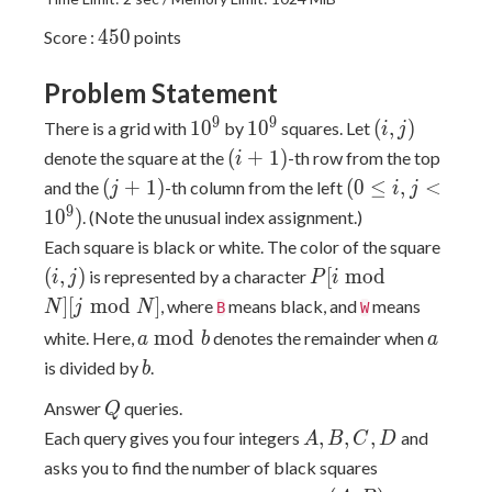
450
4
5
0
Score :
points
Problem Statement
10^9
10^9
(i,
9
9
1
0
1
0
(
,
)
There is a grid with
by
squares. Let
i
j
j)
(i
(
+
1
)
denote the square at the
-th row from the top
i
+
(j
(0
(
+
1
)
(
0
≤
,
<
and the
-th column from the left
j
i
j
1)
+
\leq
9
1
0
)
. (Note the unusual index assignment.)
1)
i, j
(i,
Each square is black or white. The color of the square
\lt
j)
P[i
(
,
)
[
m
o
d
is represented by a character
i
j
P
i
10^9)
\bmod
]
[
m
o
d
]
, where
means black, and
means
N
j
N
B
W
N][j
a
a
m
o
d
white. Here,
denotes the remainder when
a
b
a
\bmod
\bmod
b
is divided by
.
b
N]
b
Q
Answer
queries.
Q
A,
,
,
,
Each query gives you four integers
and
A
B
C
D
B,
asks you to find the number of black squares
C,