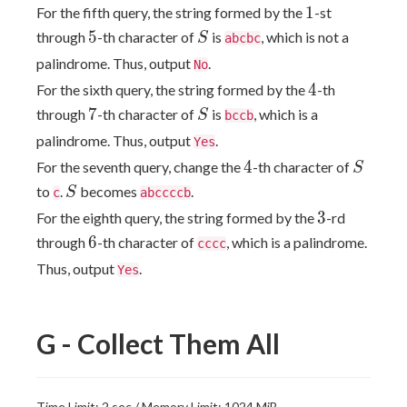
1
1
For the fifth query, the string formed by the
-st
5
S
5
through
-th character of
is
, which is not a
S
abcbc
palindrome. Thus, output
.
No
4
4
For the sixth query, the string formed by the
-th
7
S
7
through
-th character of
is
, which is a
S
bccb
palindrome. Thus, output
.
Yes
4
S
4
For the seventh query, change the
-th character of
S
S
to
.
becomes
.
S
c
abccccb
3
3
For the eighth query, the string formed by the
-rd
6
6
through
-th character of
, which is a palindrome.
cccc
Thus, output
.
Yes
G - Collect Them All
Time Limit: 2 sec / Memory Limit: 1024 MiB