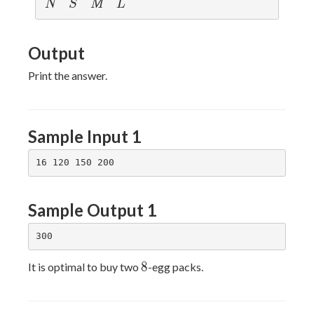
N
S
M
L
N
S
M
L
Output
Print the answer.
Sample Input 1
Sample Output 1
8
8
It is optimal to buy two
-egg packs.