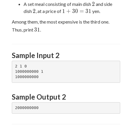
=
+
2
2
A set meal consisting of main dish
and side
12
20
2
1
2
1
+
3
0
=
3
1
dish
, at a price of
yen.
=
+
Among them, the most expensive is the third one.
22
30
31
3
1
Thus, print
.
=
31
Sample Input 2
2 1 0

1000000000 1

Sample Output 2