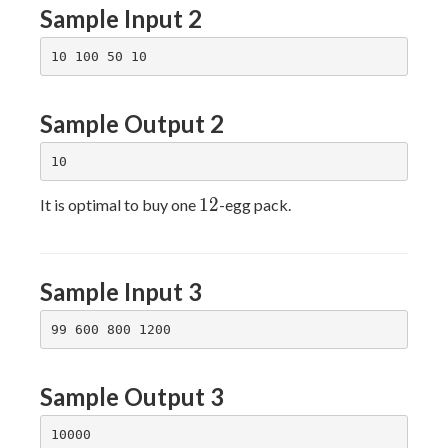
Sample Input 2
Sample Output 2
12
1
2
It is optimal to buy one
-egg pack.
Sample Input 3
Sample Output 3