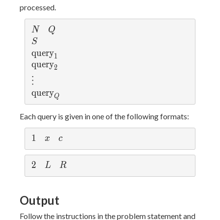
processed.
N
Q
N
Q
S
S
\t
query
1
ex
\t
query
2
t
ex
\v
⋮
{q
t
d
\t
query
ue
{q
ot
Q
ex
r
ue
s
t
Each query is given in one of the following formats:
y}
r
{q
_1
y}
ue
1
1
x
c
x
c
_2
r
y}
2
2
L
R
L
R
_
Q
Output
Follow the instructions in the problem statement and