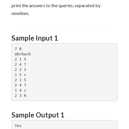
print the answers to the queries, separated by
newlines.
Sample Input 1
7 8

abcbacb

2 1 5

2 4 7

2 2 2

1 5 c

2 1 5

2 4 7

1 4 c

Sample Output 1
Yes
