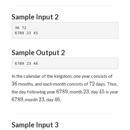
Sample Input 2
36 72

Sample Output 2
36
In the calendar of the kingdom, one year consists of
72
3
6
7
2
months, and each month consists of
days. Thus,
6789
23
45
6
7
8
9
2
3
4
5
the day following year
, month
, day
is year
6789
23
46
6
7
8
9
2
3
4
6
, month
, day
.
Sample Input 3