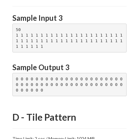
Sample Input 3
50

1 1 1 1 1 1 1 1 1 1 1 1 1 1 1 1 1 1 1 1 1 1 
1 1 1 1 1 1 1 1 1 1 1 1 1 1 1 1 1 1 1 1 1 1 
Sample Output 3
0 0 0 0 0 0 0 0 0 0 0 0 0 0 0 0 0 0 0 0 0 0 
0 0 0 0 0 0 0 0 0 0 0 0 0 0 0 0 0 0 0 0 0 0 
D - Tile Pattern
Time Limit: 2 sec / Memory Limit: 1024 MiB