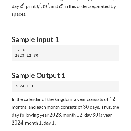
d'
y'
m'
d'
′
′
′
′
day
, print
,
, and
in this order, separated by
d
y
m
d
spaces.
Sample Input 1
12 30

Sample Output 1
12
1
2
In the calendar of the kingdom, a year consists of
30
3
0
months, and each month consists of
days. Thus, the
2023
12
30
2024
2
0
2
3
1
2
3
0
day following year
, month
, day
is year
1
1
2
0
2
4
1
1
, month
, day
.