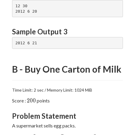
12 30

Sample Output 3
B - Buy One Carton of Milk
Time Limit: 2 sec / Memory Limit: 1024 MiB
200
2
0
0
Score :
points
Problem Statement
A supermarket sells egg packs.