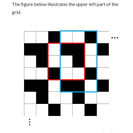
The figure below illustrates the upper left part of the
grid.