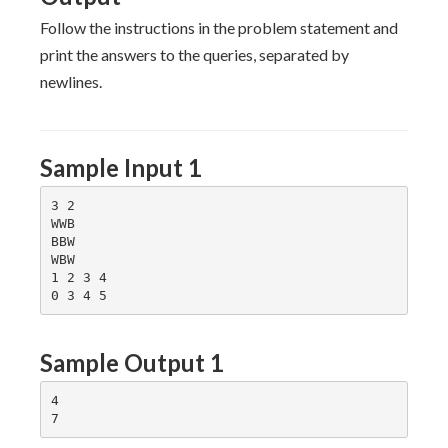
-1]
Q
[N
Follow the instructions in the problem statement and
-1]
print the answers to the queries, separated by
newlines.
Sample Input 1
3 2

WWB

BBW

WBW

1 2 3 4

Sample Output 1
4
