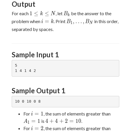
Output
ts
1\leq
B_k
1
≤
≤
For each
, let
be the answer to the
k
N
B
k
k\leq
i=k
B_1,\ldots,B_N
=
,
…
,
problem when
. Print
in this order,
i
k
B
B
1
N
N
separated by spaces.
Sample Input 1
5

Sample Output 1
i=1
A_1=1
=
1
For
, the sum of elements greater than
i
4+4+2=10
=
1
4
+
4
+
2
=
1
0
is
.
A
1
i=2
A_2=4
=
2
For
, the sum of elements greater than
i