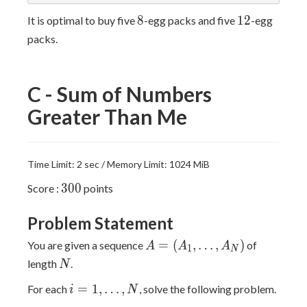
8
12
8
1
2
It is optimal to buy five
-egg packs and five
-egg
packs.
C - Sum of Numbers
Greater Than Me
Time Limit: 2 sec / Memory Limit: 1024 MiB
300
3
0
0
Score :
points
Problem Statement
A=
=
(
,
…
,
)
You are given a sequence
of
A
A
A
1
N
(A_1,\ldots,A_N)
N
length
.
N
i=1,\ldots,N
=
1
,
…
,
For each
, solve the following problem.
i
N