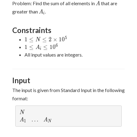
A
Problem: Find the sum of all elements in
that are
A
A_i
greater than
.
A
i
Constraints
5
1 \leq
1
≤
≤
2
×
1
0
N
N \leq
6
1
1
≤
≤
1
0
A
i
2\times
\leq
All input values are integers.
10^5
A_i
\leq
10^6
Input
The input is given from Standard Input in the following
format:
N
N
A
\l
…
A
A
A
1
N
_
d
_
1
o
N