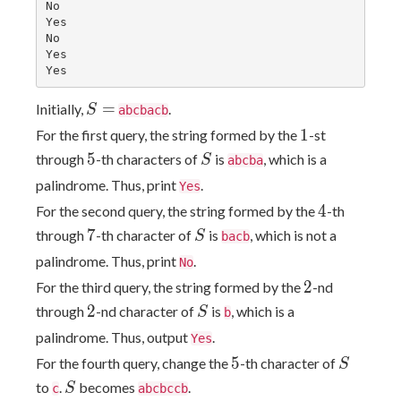
No

Yes

No

Yes

S
=
Initially,
.
S
abcbacb
=
1
1
For the first query, the string formed by the
-st
5
S
5
through
-th characters of
is
, which is a
S
abcba
palindrome. Thus, print
.
Yes
4
4
For the second query, the string formed by the
-th
7
S
7
through
-th character of
is
, which is not a
S
bacb
palindrome. Thus, print
.
No
2
2
For the third query, the string formed by the
-nd
2
S
2
through
-nd character of
is
, which is a
S
b
palindrome. Thus, output
.
Yes
5
S
5
For the fourth query, change the
-th character of
S
S
to
.
becomes
.
S
c
abcbccb