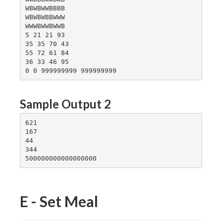
WBWBWWBBBB

WBWBWBBWWW

WWWBWWBWWB

5 21 21 93

35 35 70 43

55 72 61 84

36 33 46 95

Sample Output 2
621

167

44

344

E - Set Meal