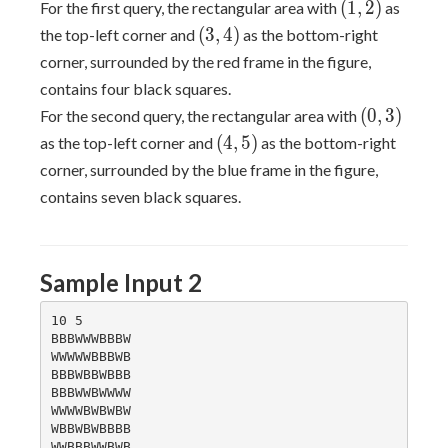
(1,
(
1
,
2
)
For the first query, the rectangular area with
as
2)
(3,
(
3
,
4
)
the top-left corner and
as the bottom-right
4)
corner, surrounded by the red frame in the figure,
contains four black squares.
(0,
(
0
,
3
)
For the second query, the rectangular area with
3)
(4,
(
4
,
5
)
as the top-left corner and
as the bottom-right
5)
corner, surrounded by the blue frame in the figure,
contains seven black squares.
Sample Input 2
10 5

BBBWWWBBBW

WWWWWBBBWB

BBBWBBWBBB

BBBWWBWWWW

WWWWBWBWBW

WBBWBWBBBB

WWBBBWWBWB
