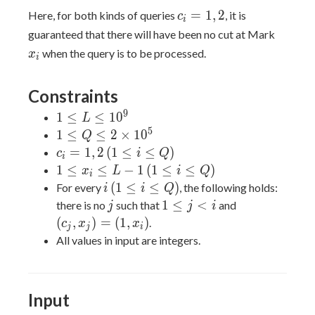
2
c_i
=
1
,
2
Here, for both kinds of queries
, it is
c
i
=
x_i
guaranteed that there will have been no cut at Mark
1,
when the query is to be processed.
x
i
2
Constraints
9
1
1
≤
≤
1
0
L
\leq
5
1 \leq
1
≤
≤
2
×
1
0
Q
L
Q \leq
c_i
(1
=
1
,
2
(
1
≤
≤
)
c
i
Q
i
\leq
2
=
\leq
1
(1
1
≤
≤
−
1
(
1
≤
≤
)
x
L
i
Q
i
10^9
\times
1,
i
\leq
\leq
i
(1
(
1
≤
≤
)
For every
, the following holds:
i
i
Q
10^5
2
\leq
x_i
i
\leq
j
1
(c_j,x_j)
1
≤
<
there is no
such that
and
j
j
i
Q)
\leq
\leq
i
\leq
= (1,
(
,
)
=
(
1
,
)
.
c
x
x
j
j
i
L -
Q)
\leq
j \lt
x_i)
All values in input are integers.
1
Q)
i
Input