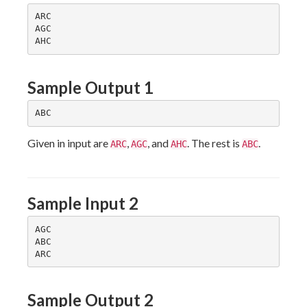
ARC

AGC

Sample Output 1
Given in input are
,
, and
. The rest is
.
ARC
AGC
AHC
ABC
Sample Input 2
AGC

ABC

Sample Output 2