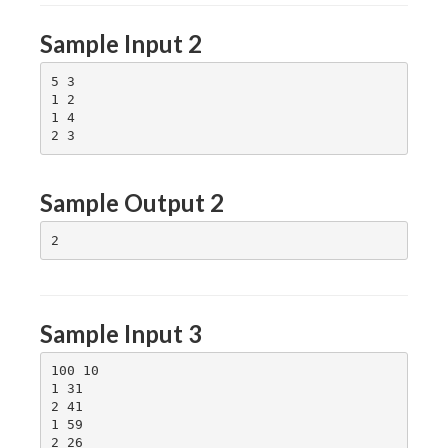
Sample Input 2
5 3

1 2

1 4

Sample Output 2
Sample Input 3
100 10

1 31

2 41

1 59

2 26
