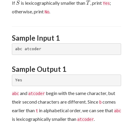
S
T
If
is lexicographically smaller than
, print
;
S
T
Yes
otherwise, print
.
No
Sample Input 1
Sample Output 1
and
begin with the same character, but
abc
atcoder
their second characters are different. Since
comes
b
earlier than
in alphabetical order, we can see that
t
abc
is lexicographically smaller than
.
atcoder