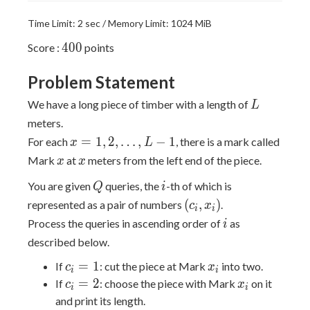
Time Limit: 2 sec / Memory Limit: 1024 MiB
400
4
0
0
Score :
points
Problem Statement
L
We have a long piece of timber with a length of
L
meters.
x = 1,
=
1
,
2
,
…
,
−
1
For each
, there is a mark called
x
L
2,
x
x
Mark
at
meters from the left end of the piece.
x
x
\dots,
Q
i
You are given
queries, the
-th of which is
L - 1
Q
i
(c_i,
(
,
)
represented as a pair of numbers
.
c
x
i
i
x_i)
i
Process the queries in ascending order of
as
i
described below.
c_i
x_i
=
1
If
: cut the piece at Mark
into two.
c
x
i
i
=
c_i
x_i
=
2
If
: choose the piece with Mark
on it
c
x
i
i
1
=
and print its length.