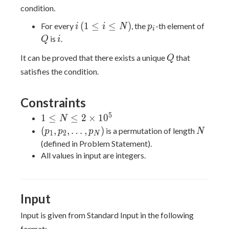
condition.
i
(1
p_i
Q
(
1
≤
≤
)
For every
, the
-th element of
i
i
N
p
i
\leq
i
is
.
Q
i
i
Q
It can be proved that there exists a unique
that
Q
\leq
satisfies the condition.
N)
Constraints
5
1 \leq
1
≤
≤
2
×
1
0
N
N \leq
(p_1,p_2,\dots,p_N)
N
(
,
,
…
,
)
is a permutation of length
p
p
p
N
1
2
N
2
(defined in Problem Statement).
\times
All values in input are integers.
10^5
Input
Input is given from Standard Input in the following
format: