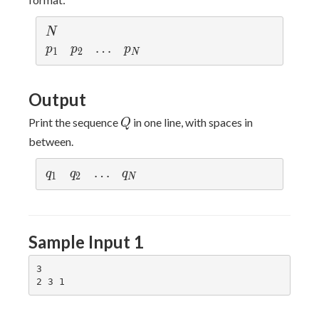
N
N
p
p
\d
…
p
p
p
p
1
2
N
_
_
ot
_
1
2
s
N
Output
Q
Print the sequence
in one line, with spaces in
Q
between.
q
q
\d
…
q
q
q
q
1
2
N
_
_
ot
_
1
2
s
N
Sample Input 1
3
