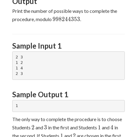
Output
Print the number of possible ways to complete the
998244353
9
9
8
2
4
4
3
5
3
procedure, modulo
.
Sample Input 1
2 3

1 2

1 4

Sample Output 1
The only way to complete the procedure is to choose
2
3
1
4
2
3
1
4
Students
and
in the first and Students
and
in
1
2
1
2
the second. If Students
and
are chosen in the first