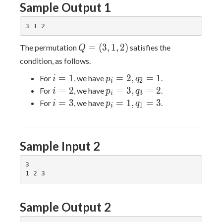
Sample Output 1
Q=
=
(
3
,
1
,
2
)
The permutation
satisfies the
Q
(3,1,2)
condition, as follows.
i
p_i
=
1
=
2
,
=
1
For
, we have
.
i
p
q
2
i
=
=
i
p_i
=
2
=
3
,
=
2
For
, we have
.
i
p
q
3
i
1
2,
=
=
i
p_i
=
3
=
1
,
=
3
For
, we have
.
i
p
q
1
i
q_2
2
3,
=
=
= 1
q_3
3
1,
= 2
q_1
Sample Input 2
= 3
3

Sample Output 2