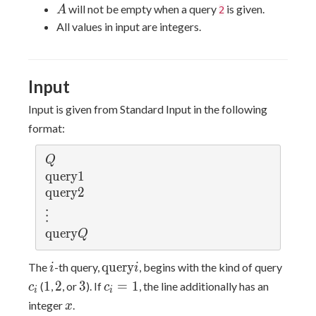
2
\leq
A
will not be empty when a query
is given.
A
2
\times
x
All values in input are integers.
10^5
\leq
10^9
Input
Input is given from Standard Input in the following
format:
Q
Q
\ma
q
u
e
r
y
1
thr
\ma
q
u
e
r
y
2
m{q
thr
\v
⋮
uer
m{q
d
\ma
q
u
e
r
y
Q
y} 
uer
ot
thr
1
y} 
s
i
\mathrm{query}
c_i
m{q
q
u
e
r
y
The
-th query,
, begins with the kind of query
i
i
2
i
uer
1
2
3
c_i
1
2
3
=
1
(
,
, or
). If
, the line additionally has an
c
c
i
i
y} 
=
x
integer
.
x
Q