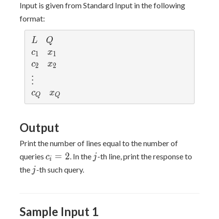
Input is given from Standard Input in the following
format:
L
Q
L
Q
c
x
c
x
1
1
_
_
c
x
c
x
2
2
1
1
_
_
\v
⋮
2
2
d
c
x
c
x
Q
Q
ot
_
_
s
Q
Q
Output
Print the number of lines equal to the number of
c_i
j
=
2
queries
. In the
-th line, print the response to
c
j
i
=
j
the
-th such query.
j
2
Sample Input 1