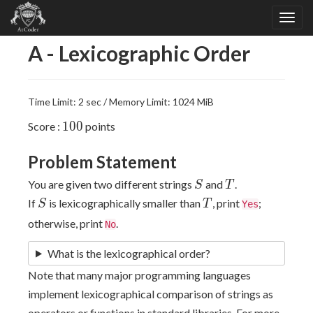
A - Lexicographic Order
Time Limit: 2 sec / Memory Limit: 1024 MiB
100
1
0
0
Score :
points
Problem Statement
S
T
You are given two different strings
and
.
S
T
S
T
If
is lexicographically smaller than
, print
;
S
T
Yes
otherwise, print
.
No
What is the lexicographical order?
Note that many major programming languages
implement lexicographical comparison of strings as
operators or functions in standard libraries. For more