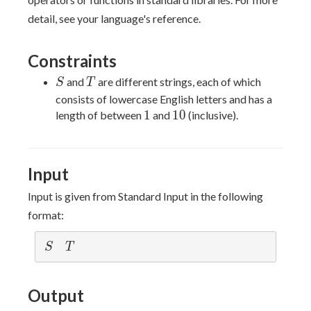
detail, see your language's reference.
Constraints
S
T
and
are different strings, each of which
S
T
consists of lowercase English letters and has a
1
10
1
1
0
length of between
and
(inclusive).
Input
Input is given from Standard Input in the following
format:
S
T
S
T
Output