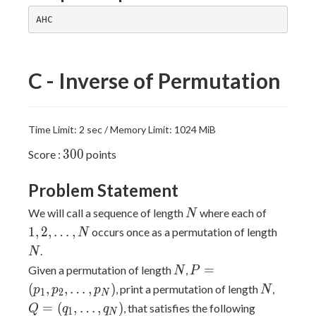
C - Inverse of Permutation
Time Limit: 2 sec / Memory Limit: 1024 MiB
300
3
0
0
Score :
points
Problem Statement
N
1,2,\dot
We will call a sequence of length
where each of
N
N
1
,
2
,
…
,
occurs once as a permutation of length
N
.
N
N
P = (p_1,
=
Given a permutation of length
,
N
P
p_2,\dots,p_N)
N
Q =
(
,
,
…
,
)
, print a permutation of length
,
p
p
p
N
1
2
N
(q_1,\
=
(
,
…
,
)
, that satisfies the following
Q
q
q
1
N