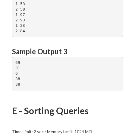
1 53

2 58

1 97

2 93

1 23

Sample Output 3
69

31

6

38

E - Sorting Queries
Time Limit: 2 sec / Memory Limit: 1024 MiB