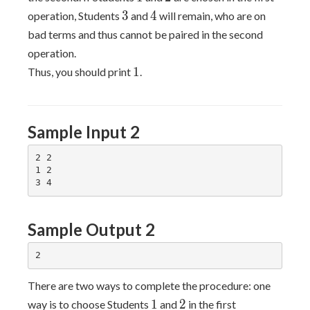
3
4
3
4
operation, Students
and
will remain, who are on
bad terms and thus cannot be paired in the second
operation.
1
1
Thus, you should print
.
Sample Input 2
2 2

1 2

Sample Output 2
There are two ways to complete the procedure: one
1
2
1
2
way is to choose Students
and
in the first