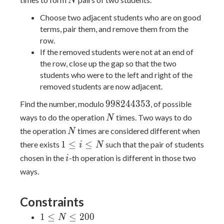
N
Choose two adjacent students who are on good
terms, pair them, and remove them from the
row.
If the removed students were not at an end of
the row, close up the gap so that the two
students who were to the left and right of the
removed students are now adjacent.
998244353
9
9
8
2
4
4
3
5
3
Find the number, modulo
, of possible
N
ways to do the operation
times. Two ways to do
N
N
the operation
times are considered different when
N
1\leq
1
≤
≤
there exists
such that the pair of students
i
N
i\leq
i
chosen in the
-th operation is different in those two
i
N
ways.
Constraints
1
1
≤
≤
2
0
0
N