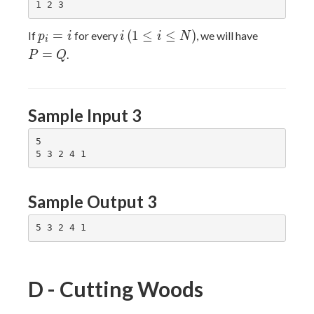
p_i
i
(1
P
=
(
1
≤
≤
)
If
for every
, we will have
p
i
i
i
N
i
= i
\leq
=
=
.
P
Q
i
Q
\leq
N)
Sample Input 3
5

Sample Output 3
D - Cutting Woods