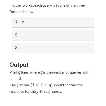
1
In other words, each query is in one of the three
formats below.
1
1
x
x
2
2
3
3
Output
q
q
c_i
Print
lines, where
is the number of queries with
q
q
=
=
2
.
c
i
2
j
(1
(
1
≤
≤
)
The
-th line
should contain the
j
j
q
\leq
j
response for the
-th such query.
j
j
\leq
q)