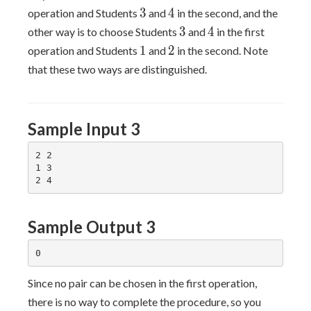
3
4
3
4
operation and Students
and
in the second, and the
3
4
3
4
other way is to choose Students
and
in the first
1
2
1
2
operation and Students
and
in the second. Note
that these two ways are distinguished.
Sample Input 3
2 2

1 3

Sample Output 3
Since no pair can be chosen in the first operation,
there is no way to complete the procedure, so you