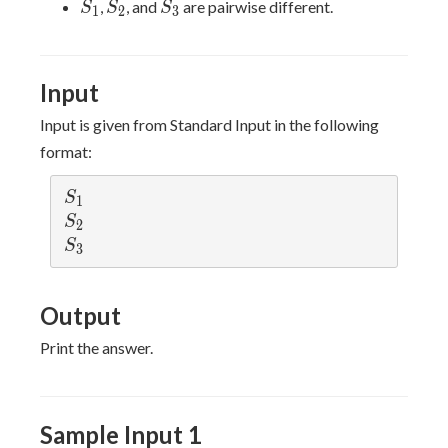
S_1
S_2
S_3
,
, and
are pairwise different.
S
S
S
1
2
3
Input
Input is given from Standard Input in the following
format:
S
S
1
_
S
S
2
1
_
S
S
3
2
_
3
Output
Print the answer.
Sample Input 1