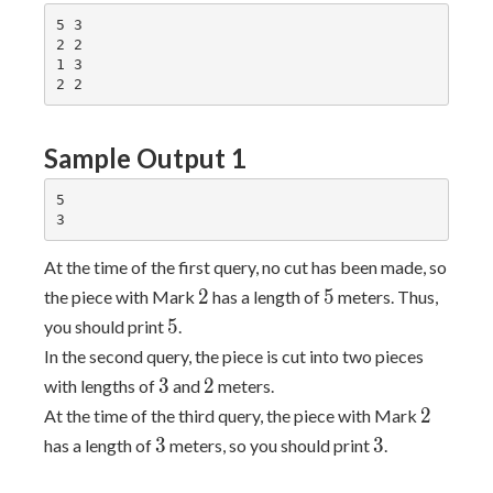
5 3

2 2

1 3

Sample Output 1
5

At the time of the first query, no cut has been made, so
2
5
2
5
the piece with Mark
has a length of
meters. Thus,
5
5
you should print
.
In the second query, the piece is cut into two pieces
3
2
3
2
with lengths of
and
meters.
2
2
At the time of the third query, the piece with Mark
3
3
3
3
has a length of
meters, so you should print
.