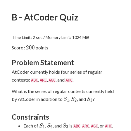
B - AtCoder Quiz
Time Limit: 2 sec / Memory Limit: 1024 MiB
200
2
0
0
Score :
points
Problem Statement
AtCoder currently holds four series of regular
contests:
,
,
, and
.
ABC
ARC
AGC
AHC
What is the series of regular contests currently held
S_1
S_2
S_3
by AtCoder in addition to
,
, and
?
S
S
S
1
2
3
Constraints
S_1
S_2
S_3
Each of
,
, and
is
,
,
, or
.
S
S
S
ABC
ARC
AGC
AHC
1
2
3