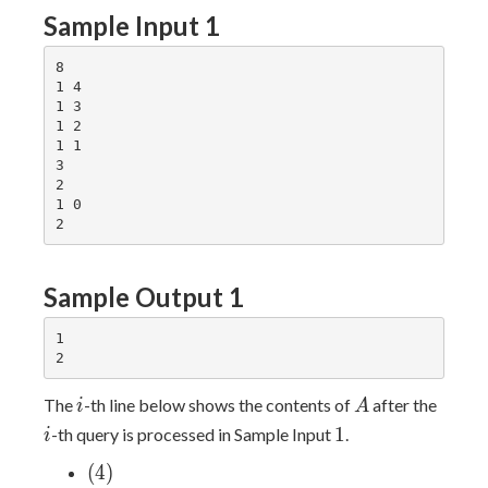
Sample Input 1
8

1 4

1 3

1 2

1 1

3

2

1 0

Sample Output 1
1

i
A
i
The
-th line below shows the contents of
after the
i
A
1
1
-th query is processed in Sample Input
.
i
(4)
(
4
)