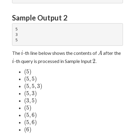
Sample Output 2
5

3

i
A
i
The
-th line below shows the contents of
after the
i
A
2
2
-th query is processed in Sample Input
.
i
(5)
(
5
)
(5,
(
5
,
5
)
5)
(5,
(
5
,
5
,
3
)
5,
(5,
(
5
,
3
)
3)
3)
(3,
(
3
,
5
)
5)
(5)
(
5
)
(5,
(
5
,
6
)
6)
(5,
(
5
,
6
)
6)
(6)
(
6
)