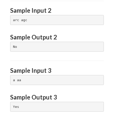
Sample Input 2
Sample Output 2
Sample Input 3
Sample Output 3