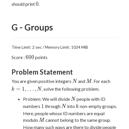
0
0
should print
.
G - Groups
Time Limit: 2 sec / Memory Limit: 1024 MiB
600
6
0
0
Score :
points
Problem Statement
N
M
k=1,\ld
You are given positive integers
and
. For each
N
M
=
1
,
…
,
, solve the following problem.
k
N
N
Problem: We will divide
people with ID
N
1
N
k
1
numbers
through
into
non-empty groups.
N
k
Here, people whose ID numbers are equal
M
modulo
cannot belong to the same group.
M
How many such ways are there to divide people