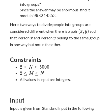
into groups?
Since the answer may be enormous, find it
998244353
9
9
8
2
4
4
3
5
3
modulo
.
Here, two ways to divide people into groups are
(x,
(
,
)
considered different when there is a pair
such
x
y
y)
x
y
that Person
and Person
belong to the same group
x
y
in one way but not in the other.
Constraints
2
2
≤
≤
5
0
0
0
N
\leq
2
2
≤
≤
M
N
N
\leq
All values in input are integers.
\leq
M
5000
\leq
N
Input
Input is given from Standard Input in the following