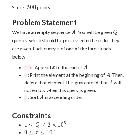
500
5
0
0
Score :
points
Problem Statement
A
Q
We have an empty sequence
. You will be given
A
Q
queries, which should be processed in the order they
are given. Each query is of one of the three kinds
below:
x
A
: Append
to the end of
.
x
A
1 x
A
: Print the element at the beginning of
. Then,
A
2
A
delete that element. It is guaranteed that
will
A
not empty when this query is given.
A
: Sort
in ascending order.
A
3
Constraints
5
1 \leq
1
≤
≤
2
×
1
0
Q
Q \leq
9
0
0
≤
≤
1
0
x