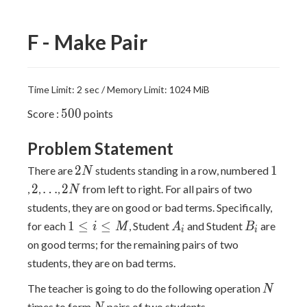
F - Make Pair
Time Limit: 2 sec / Memory Limit: 1024 MiB
500
5
0
0
Score :
points
Problem Statement
2N
1
2
1
There are
students standing in a row, numbered
N
2
\ldots
2N
2
…
2
,
,
,
from left to right. For all pairs of two
N
students, they are on good or bad terms. Specifically,
1\leq
A_i
B_i
1
≤
≤
for each
, Student
and Student
are
i
M
A
B
i
i
i\leq
on good terms; for the remaining pairs of two
M
students, they are on bad terms.
N
The teacher is going to do the following operation
N
N
times to form
pairs of two students.