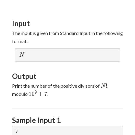
Input
The input is given from Standard Input in the following
format:
N
N
Output
N!
!
Print the number of the positive divisors of
,
N
10^9+7
9
1
0
+
7
modulo
.
Sample Input 1