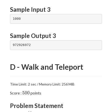
Sample Input 3
Sample Output 3
D - Walk and Teleport
Time Limit: 2 sec / Memory Limit: 256 MiB
500
5
0
0
Score :
points
Problem Statement