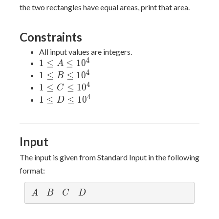
the two rectangles have equal areas, print that area.
Constraints
All input values are integers.
4
1≤A≤10^4
1
≤
≤
1
0
A
4
1≤B≤10^4
1
≤
≤
1
0
B
4
1≤C≤10^4
1
≤
≤
1
0
C
4
1≤D≤10^4
1
≤
≤
1
0
D
Input
The input is given from Standard Input in the following
format:
A
B
C
D
A
B
C
D