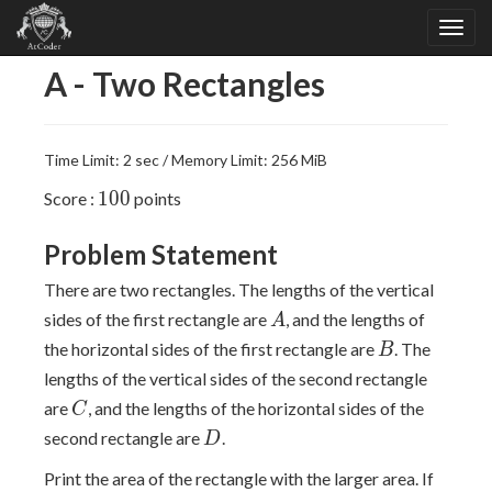
A - Two Rectangles
Time Limit: 2 sec / Memory Limit: 256 MiB
100
1
0
0
Score :
points
Problem Statement
There are two rectangles. The lengths of the vertical
A
sides of the first rectangle are
, and the lengths of
A
B
the horizontal sides of the first rectangle are
. The
B
lengths of the vertical sides of the second rectangle
C
are
, and the lengths of the horizontal sides of the
C
D
second rectangle are
.
D
Print the area of the rectangle with the larger area. If