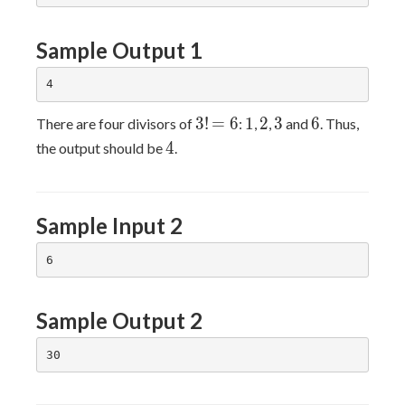
Sample Output 1
3!
=6
1
2
3
6
3
!
=
6
1
2
3
6
There are four divisors of
:
,
,
and
. Thus,
4
4
the output should be
.
Sample Input 2
Sample Output 2