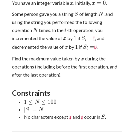
x
x=0
=
0
You have an integer variable
. Initially,
.
x
x
S
N
Some person gave you a string
of length
, and
S
N
using the string you performed the following
N
i
operation
times. In the
-th operation, you
N
i
x
1
S_i=
1
=
incremented the value of
by
if
, and
x
S
I
i
x
1
S_i=
1
=
decremented the value of
by
if
.
x
S
D
i
x
Find the maximum value taken by
during the
x
operations (including before the first operation, and
after the last operation).
Constraints
1≤N≤100
1
≤
≤
1
0
0
N
|S|=N
∣
∣
=
S
N
S
No characters except
and
occur in
.
S
I
D