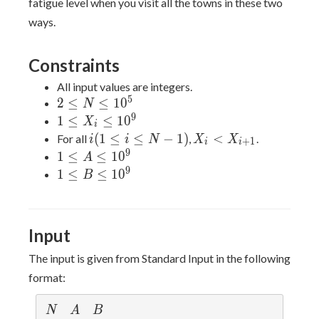
fatigue level when you visit all the towns in these two
ways.
Constraints
All input values are integers.
5
2≤N≤10^5
2
≤
≤
1
0
N
9
1≤X_i≤10^9
1
≤
≤
1
0
X
i
i(1≤i≤N-
X_i<X_{i+1}
(
1
≤
≤
−
1
)
<
For all
,
.
i
i
N
X
X
+
1
i
i
1)
9
1≤A≤10^9
1
≤
≤
1
0
A
9
1≤B≤10^9
1
≤
≤
1
0
B
Input
The input is given from Standard Input in the following
format:
N
A
B
N
A
B