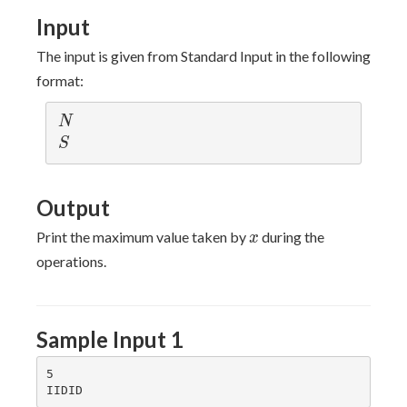
Input
The input is given from Standard Input in the following
format:
N
N
S
S
Output
x
Print the maximum value taken by
during the
x
operations.
Sample Input 1
5
