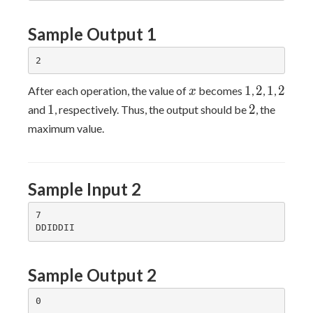
Sample Output 1
x
1
2
1
2
1
2
1
2
After each operation, the value of
becomes
,
,
,
x
1
2
1
2
and
, respectively. Thus, the output should be
, the
maximum value.
Sample Input 2
7

Sample Output 2