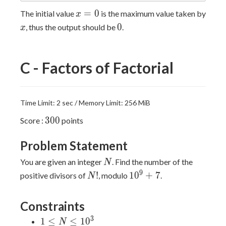
x=0
=
0
The initial value
is the maximum value taken by
x
x
0
0
, thus the output should be
.
x
C - Factors of Factorial
Time Limit: 2 sec / Memory Limit: 256 MiB
300
3
0
0
Score :
points
Problem Statement
N
You are given an integer
. Find the number of the
N
N!
10^9+7
9
!
1
0
+
7
positive divisors of
, modulo
.
N
Constraints
3
1≤N≤10^3
1
≤
≤
1
0
N