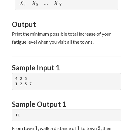
X
X
...
.
.
.
X
X
X
X
1
2
N
_
_
_
1
2
N
Output
Print the minimum possible total increase of your
fatigue level when you visit all the towns.
Sample Input 1
4 2 5

Sample Output 1
1
1
2
1
1
2
From town
, walk a distance of
to town
, then