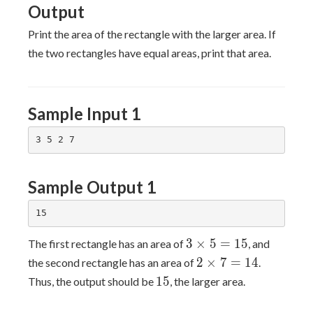
Output
Print the area of the rectangle with the larger area. If
the two rectangles have equal areas, print that area.
Sample Input 1
Sample Output 1
3×5=15
3
×
5
=
1
5
The first rectangle has an area of
, and
2×7=14
2
×
7
=
1
4
the second rectangle has an area of
.
15
1
5
Thus, the output should be
, the larger area.