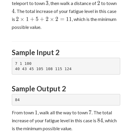
3
2
4
3
2
teleport to town
, then walk a distance of
to town
4
. The total increase of your fatigue level in this case
2×1+5+2×2=11
2
×
1
+
5
+
2
×
2
=
1
1
is
, which is the minimum
possible value.
Sample Input 2
7 1 100

Sample Output 2
1
7
1
7
From town
, walk all the way to town
. The total
84
8
4
increase of your fatigue level in this case is
, which
is the minimum possible value.