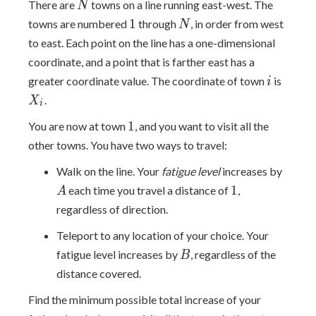
N
There are
towns on a line running east-west. The
N
1
N
1
towns are numbered
through
, in order from west
N
to east. Each point on the line has a one-dimensional
coordinate, and a point that is farther east has a
i
X_i
greater coordinate value. The coordinate of town
is
i
.
X
i
1
1
You are now at town
, and you want to visit all the
other towns. You have two ways to travel:
A
Walk on the line. Your
fatigue level
increases by
1
1
each time you travel a distance of
,
A
regardless of direction.
Teleport to any location of your choice. Your
B
fatigue level increases by
, regardless of the
B
distance covered.
Find the minimum possible total increase of your