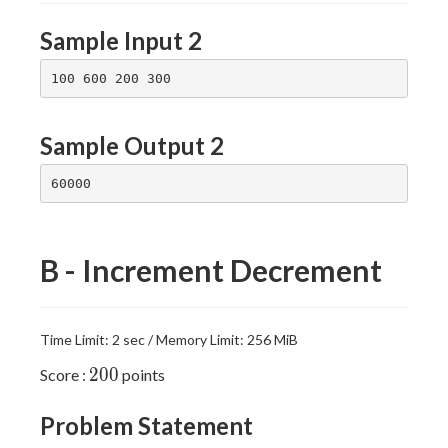
Sample Input 2
Sample Output 2
B - Increment Decrement
Time Limit: 2 sec / Memory Limit: 256 MiB
200
2
0
0
Score :
points
Problem Statement