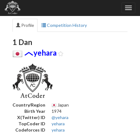
Profile
Competition History
1 Dan
yehara
Country/Region
Japan
Birth Year
1974
X(Twitter) ID
@yehara
TopCoder ID
yehara
Codeforces ID
yehara