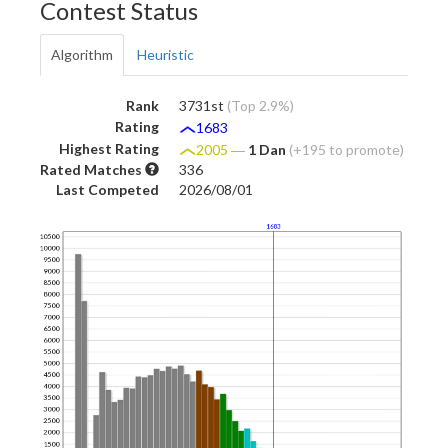
Contest Status
Algorithm
Heuristic
Rank
3731st
(Top 2.9%)
Rating
1683
Highest Rating
2005
―
1 Dan
(+195 to promote)
Rated Matches
336
Last Competed
2026/08/01