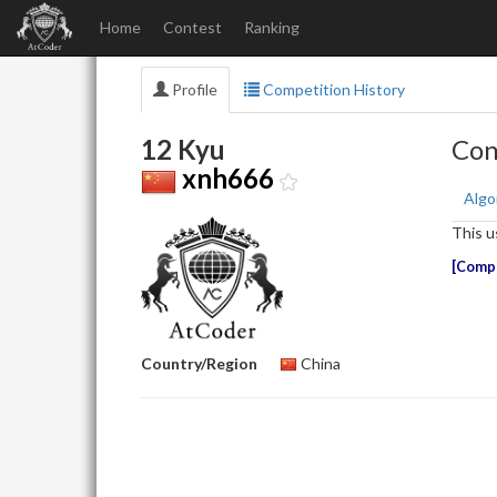
Home
Contest
Ranking
Profile
Competition History
12 Kyu
Con
xnh666
Algo
This u
Compe
Country/Region
China