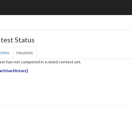
test Status
rithm
Heuristic
ser has not competed in a rated contest yet.
tition History