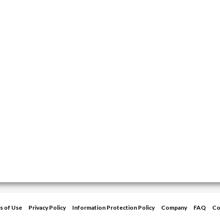
s of Use
Privacy Policy
Information Protection Policy
Company
FAQ
Co