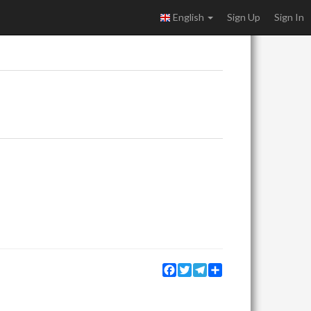
English
Sign Up
Sign In
Facebook
Twitter
Telegram
Share