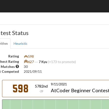
test Status
rithm
Heuristic
Rating
598
hest Rating
627
―
7 Kyu
(+173 to promote)
 Matches
30
t Competed
2021/09/11