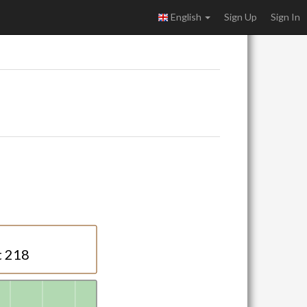
English
Sign Up
Sign In