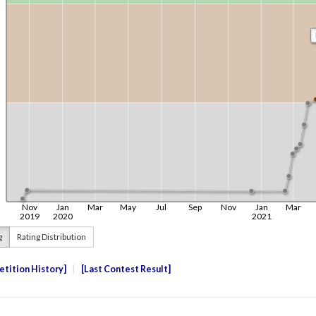
g
Rating Distribution
tition History
Last Contest Result