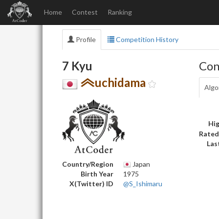
Home
Contest
Ranking
Profile
Competition History
7 Kyu
Con
uchidama
Algo
Hig
Rated
Las
Country/Region
Japan
Birth Year
1975
X(Twitter) ID
@S_Ishimaru