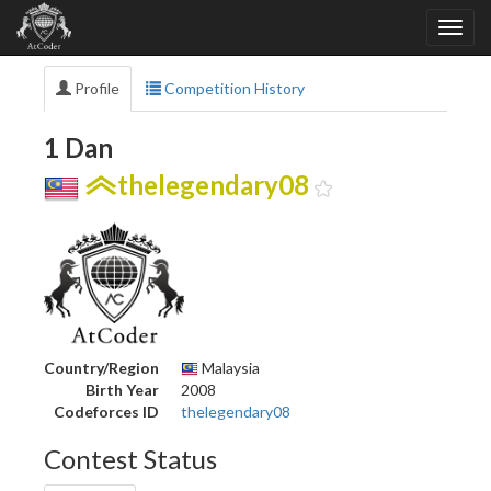
Profile
Competition History
1 Dan
thelegendary08
Country/Region
Malaysia
Birth Year
2008
Codeforces ID
thelegendary08
Contest Status