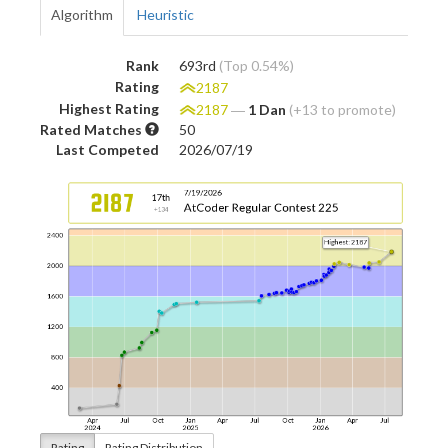
Algorithm
Heuristic
Rank
693rd
(Top 0.54%)
Rating
2187
Highest Rating
2187
―
1 Dan
(+13 to promote)
Rated Matches
50
Last Competed
2026/07/19
Rating
Rating Distribution