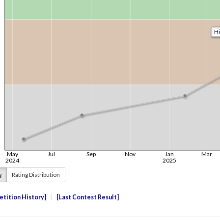
g
Rating Distribution
tition History
Last Contest Result