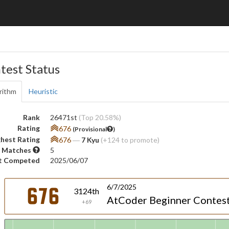
test Status
rithm
Heuristic
Rank
26471st
(Top 20.58%)
Rating
676
(Provisional
)
hest Rating
676
―
7 Kyu
(+124 to promote)
 Matches
5
t Competed
2025/06/07