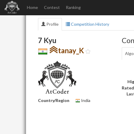
Home
Contest
Ranking
Profile
Competition History
7 Kyu
Con
tanay_K
Algo
Hig
Rated
Las
Country/Region
India