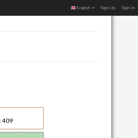
English
Sign Up
Sign In