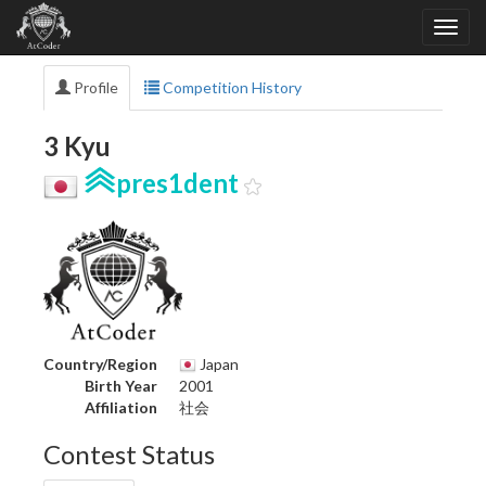
Profile
Competition History
3 Kyu
pres1dent
Country/Region
Japan
Birth Year
2001
Affiliation
社会
Contest Status