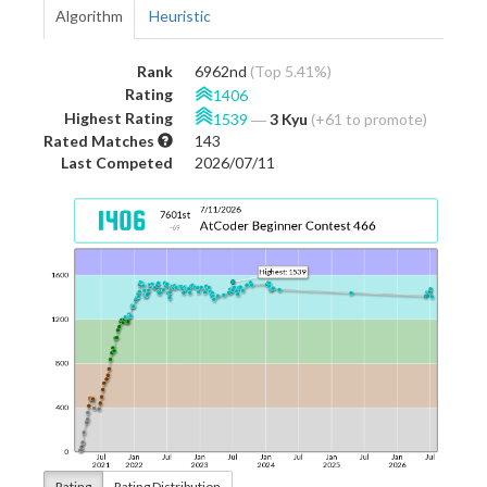
Algorithm
Heuristic
Rank
6962nd
(Top 5.41%)
Rating
1406
Highest Rating
1539
―
3 Kyu
(+61 to promote)
Rated Matches
143
Last Competed
2026/07/11
Rating
Rating Distribution