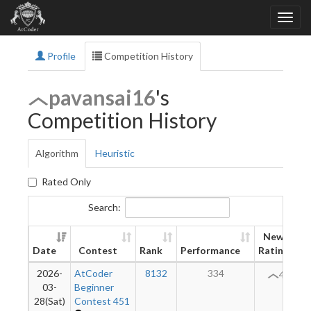
Profile
Competition History
pavansai16
's
Competition History
Algorithm
Heuristic
Rated Only
Search:
New
Date
Contest
Rank
Performance
Rating
2026-
AtCoder
8132
334
43
03-
Beginner
28(Sat)
Contest 451