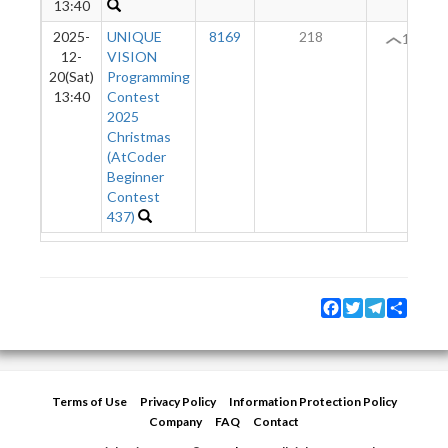
13:40
2025-
UNIQUE
8169
218
11
12-
VISION
20(Sat)
Programming
13:40
Contest
2025
Christmas
(AtCoder
Beginner
Contest
437)
Facebook
Twitter
Telegram
Share
Terms of Use
Privacy Policy
Information Protection Policy
Company
FAQ
Contact