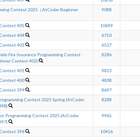
mming Contest 2025（AtCoder Beginner
9088
 Contest 405
10699
 Contest 404
6710
 Contest 403
6537
hido Fire Insurance Programming Contest
8286
inner Contest 402)
 Contest 401
9823
 Contest 400
4838
 Contest 399
8697
ogramming Contest 2025 Spring (AtCoder
8288
398)
n Programming Contest 2025 (AtCoder
9965
397)
 Contest 396
10416