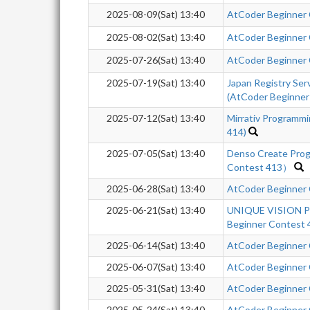
2025-08-09(Sat) 13:40
AtCoder Beginner
2025-08-02(Sat) 13:40
AtCoder Beginner
2025-07-26(Sat) 13:40
AtCoder Beginner
2025-07-19(Sat) 13:40
Japan Registry Se
(AtCoder Beginner
2025-07-12(Sat) 13:40
Mirrativ Programm
414)
2025-07-05(Sat) 13:40
Denso Create Pro
Contest 413）
2025-06-28(Sat) 13:40
AtCoder Beginner
2025-06-21(Sat) 13:40
UNIQUE VISION Pr
Beginner Contest 
2025-06-14(Sat) 13:40
AtCoder Beginner
2025-06-07(Sat) 13:40
AtCoder Beginner
2025-05-31(Sat) 13:40
AtCoder Beginner
2025-05-24(Sat) 13:40
AtCoder Beginner