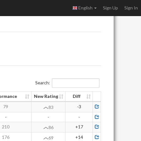
English
Sign Up
Sign In
Search:
ormance
New Rating
Diff
79
-3
83
-
-
-
210
+17
86
176
+14
69