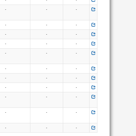
-
-
-
-
-
-
-
-
-
-
-
-
-
-
-
-
-
-
-
-
-
-
-
-
-
-
-
-
-
-
-
-
-