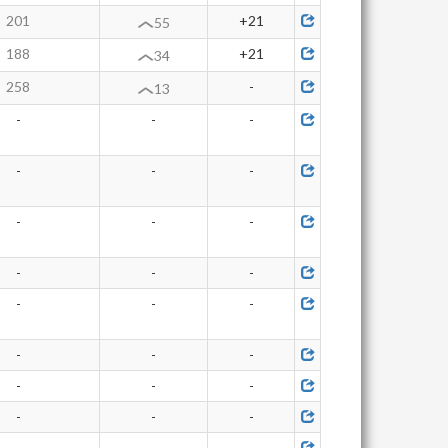
201
+21
55
188
+21
34
258
-
13
-
-
-
-
-
-
-
-
-
-
-
-
-
-
-
-
-
-
-
-
-
-
-
-
-
-
-