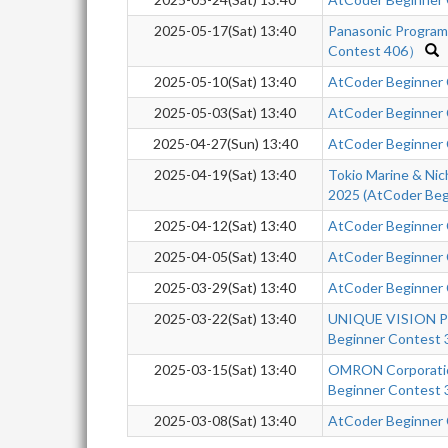
2025-05-17(Sat) 13:40
Panasonic Progra
Contest 406）
2025-05-10(Sat) 13:40
AtCoder Beginner
2025-05-03(Sat) 13:40
AtCoder Beginner
2025-04-27(Sun) 13:40
AtCoder Beginner
2025-04-19(Sat) 13:40
Tokio Marine & Nic
2025 (AtCoder Beg
2025-04-12(Sat) 13:40
AtCoder Beginner
2025-04-05(Sat) 13:40
AtCoder Beginner
2025-03-29(Sat) 13:40
AtCoder Beginner
2025-03-22(Sat) 13:40
UNIQUE VISION Pr
Beginner Contest 
2025-03-15(Sat) 13:40
OMRON Corporatio
Beginner Contest 
2025-03-08(Sat) 13:40
AtCoder Beginner