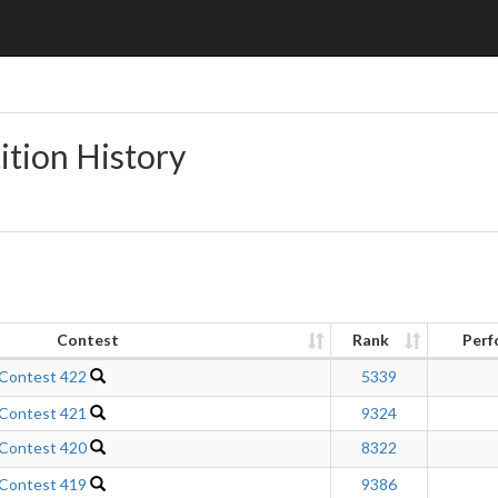
ition History
Contest
Rank
Perf
 Contest 422
5339
 Contest 421
9324
 Contest 420
8322
 Contest 419
9386