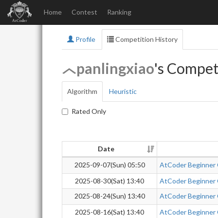
Home
Contest
Ranking
Profile
Competition History
panlingxiao
's Compet
Algorithm
Heuristic
Rated Only
Date
2025-09-07(Sun) 05:50
AtCoder Beginner
2025-08-30(Sat) 13:40
AtCoder Beginner
2025-08-24(Sun) 13:40
AtCoder Beginner
2025-08-16(Sat) 13:40
AtCoder Beginner