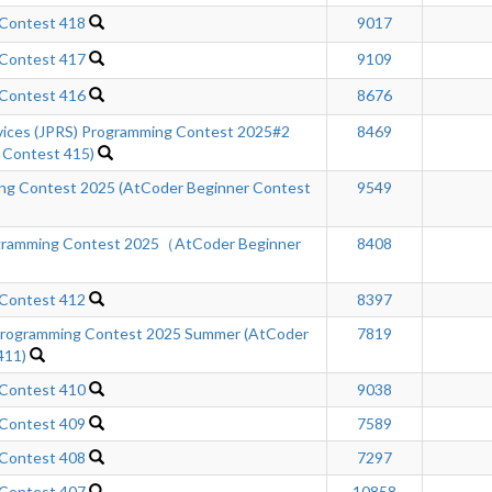
 Contest 418
9017
 Contest 417
9109
 Contest 416
8676
rvices (JPRS) Programming Contest 2025#2
8469
 Contest 415)
ing Contest 2025 (AtCoder Beginner Contest
9549
gramming Contest 2025（AtCoder Beginner
8408
 Contest 412
8397
ogramming Contest 2025 Summer (AtCoder
7819
411)
 Contest 410
9038
 Contest 409
7589
 Contest 408
7297
 Contest 407
10858