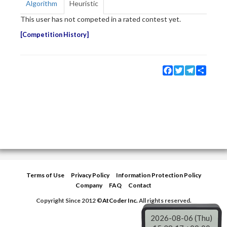
Algorithm
Heuristic
This user has not competed in a rated contest yet.
Competition History
Facebook
Twitter
Telegram
Share
Terms of Use
Privacy Policy
Information Protection Policy
Company
FAQ
Contact
Copyright Since 2012 ©
AtCoder Inc.
All rights reserved.
2026-08-06 (Thu)