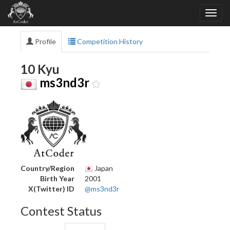
Profile
Competition History
10 Kyu
ms3nd3r
Country/Region
Japan
Birth Year
2001
X(Twitter) ID
@ms3nd3r
Contest Status