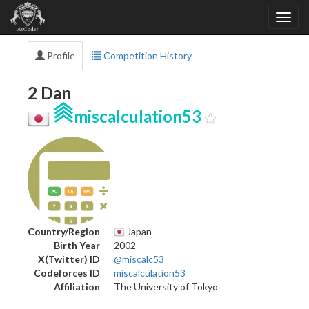
Profile
Competition History
2 Dan
miscalculation53
Country/Region
Japan
Birth Year
2002
X(Twitter) ID
@miscalc53
Codeforces ID
miscalculation53
Affiliation
The University of Tokyo