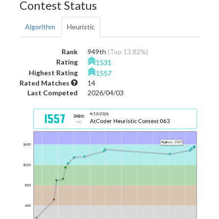
Contest Status
Algorithm
Heuristic
Rank
949th
(Top 13.82%)
Rating
1531
Highest Rating
1557
Rated Matches
14
Last Competed
2026/04/03