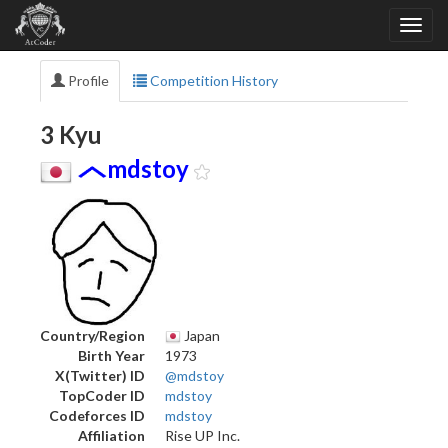
Profile
Competition History
3 Kyu
mdstoy
Country/Region
Japan
Birth Year
1973
X(Twitter) ID
@mdstoy
TopCoder ID
mdstoy
Codeforces ID
mdstoy
Affiliation
Rise UP Inc.