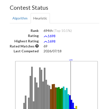
Contest Status
Algorithm
Heuristic
Rank
694th
(Top 10.1%)
Rating
1698
Highest Rating
1698
Rated Matches
69
Last Competed
2026/07/18