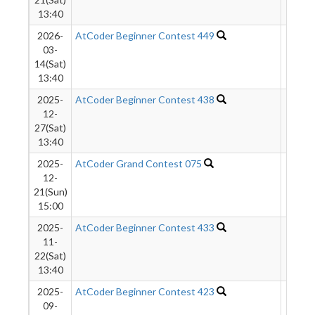
13:40
2026-
AtCoder Beginner Contest 449
9824
03-
14(Sat)
13:40
2025-
AtCoder Beginner Contest 438
9378
12-
27(Sat)
13:40
2025-
AtCoder Grand Contest 075
340
12-
21(Sun)
15:00
2025-
AtCoder Beginner Contest 433
7313
11-
22(Sat)
13:40
2025-
AtCoder Beginner Contest 423
4306
09-