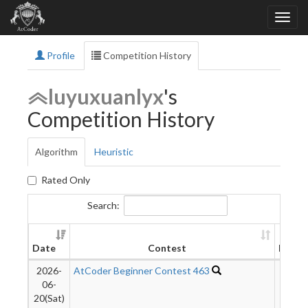
Profile
Competition History
luyuxuanlyx
's
Competition History
Algorithm
Heuristic
Rated Only
Search:
Date
Contest
Rank
2026-
AtCoder Beginner Contest 463
1007
06-
20(Sat)