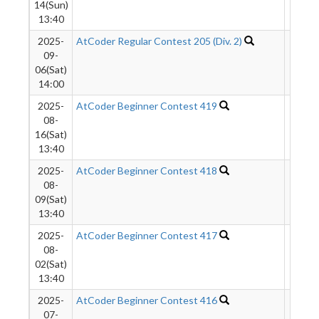
14(Sun)
13:40
2025-
AtCoder Regular Contest 205 (Div. 2)
2520
09-
06(Sat)
14:00
2025-
AtCoder Beginner Contest 419
4058
08-
16(Sat)
13:40
2025-
AtCoder Beginner Contest 418
4994
08-
09(Sat)
13:40
2025-
AtCoder Beginner Contest 417
6542
08-
02(Sat)
13:40
2025-
AtCoder Beginner Contest 416
6334
07-