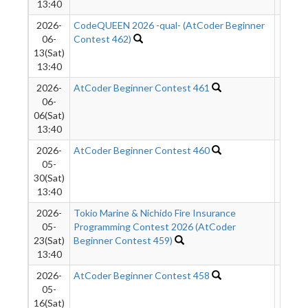
13:40
2026-
CodeQUEEN 2026 -qual- (AtCoder Beginner
7759
06-
Contest 462)
13(Sat)
13:40
2026-
AtCoder Beginner Contest 461
1152
06-
06(Sat)
13:40
2026-
AtCoder Beginner Contest 460
1111
05-
30(Sat)
13:40
2026-
Tokio Marine & Nichido Fire Insurance
1110
05-
Programming Contest 2026 (AtCoder
23(Sat)
Beginner Contest 459)
13:40
2026-
AtCoder Beginner Contest 458
1105
05-
16(Sat)