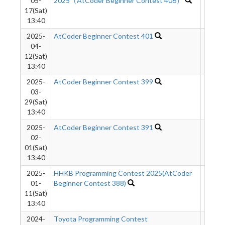
05-
2025（AtCoder Beginner Contest 406）
17(Sat)
13:40
2025-
AtCoder Beginner Contest 401
1133
04-
12(Sat)
13:40
2025-
AtCoder Beginner Contest 399
9548
03-
29(Sat)
13:40
2025-
AtCoder Beginner Contest 391
9680
02-
01(Sat)
13:40
2025-
HHKB Programming Contest 2025(AtCoder
9669
01-
Beginner Contest 388)
11(Sat)
13:40
2024-
Toyota Programming Contest
9208