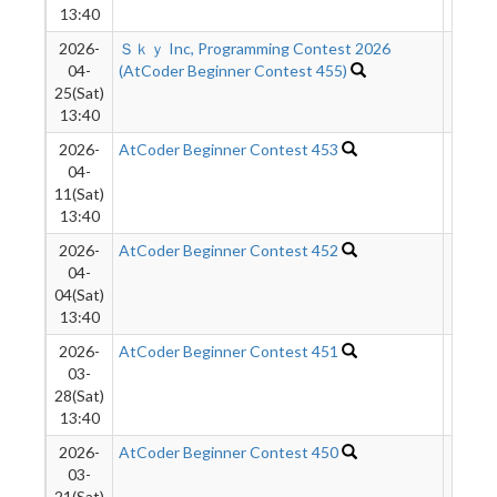
13:40
2026-
Ｓｋｙ Inc, Programming Contest 2026
4604
04-
(AtCoder Beginner Contest 455)
25(Sat)
13:40
2026-
AtCoder Beginner Contest 453
1042
04-
11(Sat)
13:40
2026-
AtCoder Beginner Contest 452
3908
04-
04(Sat)
13:40
2026-
AtCoder Beginner Contest 451
9991
03-
28(Sat)
13:40
2026-
AtCoder Beginner Contest 450
1093
03-
21(Sat)