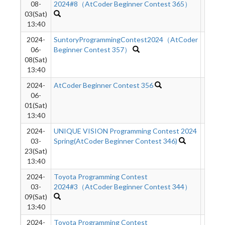
08-
2024#8（AtCoder Beginner Contest 365）
03(Sat)
13:40
2024-
SuntoryProgrammingContest2024（AtCoder
8473
06-
Beginner Contest 357）
08(Sat)
13:40
2024-
AtCoder Beginner Contest 356
1049
06-
01(Sat)
13:40
2024-
UNIQUE VISION Programming Contest 2024
9944
03-
Spring(AtCoder Beginner Contest 346)
23(Sat)
13:40
2024-
Toyota Programming Contest
9168
03-
2024#3（AtCoder Beginner Contest 344）
09(Sat)
13:40
2024-
Toyota Programming Contest
6485