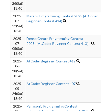
26(Sat)
13:40
2025-
Mirrativ Programming Contest 2025 (AtCoder
6196
07-
Beginner Contest 414)
12(Sat)
13:40
2025-
Denso Create Programming Contest
1001
07-
2025（AtCoder Beginner Contest 413）
05(Sat)
13:40
2025-
AtCoder Beginner Contest 412
9645
06-
28(Sat)
13:40
2025-
AtCoder Beginner Contest 407
1111
05-
24(Sat)
13:40
2025-
Panasonic Programming Contest
1067