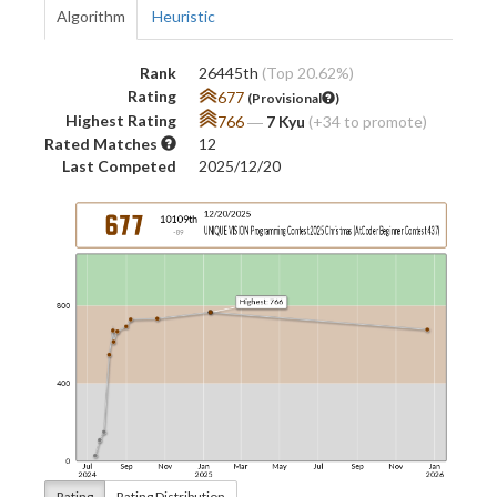
Algorithm
Heuristic
Rank
26445th
(Top 20.62%)
Rating
677
(Provisional
)
Highest Rating
766
―
7 Kyu
(+34 to promote)
Rated Matches
12
Last Competed
2025/12/20
Rating
Rating Distribution