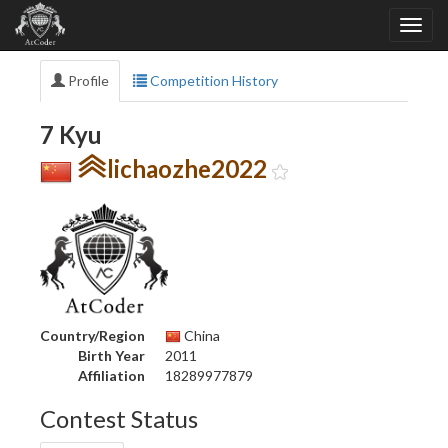
Profile
Competition History
7 Kyu
lichaozhe2022
Country/Region
China
Birth Year
2011
Affiliation
18289977879
Contest Status