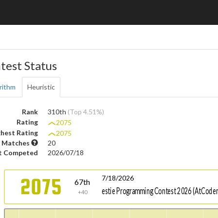
test Status
rithm
Heuristic
Rank
310th
(Top 4.51%)
Rating
2075
hest Rating
2075
 Matches
20
t Competed
2026/07/18