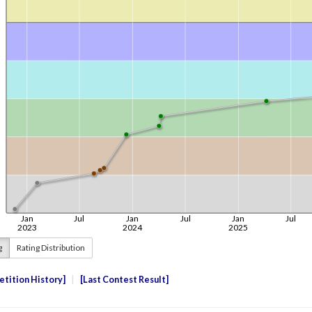
g
Rating Distribution
tition History
Last Contest Result