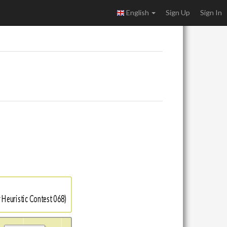
English
Sign Up
Sign In