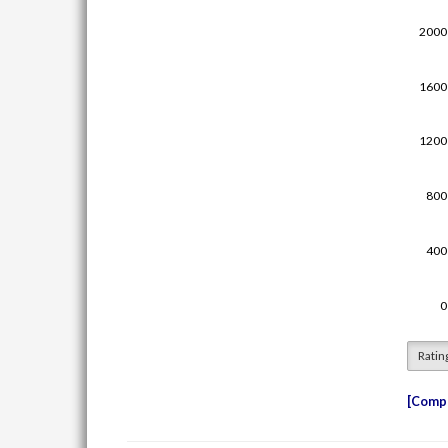
Ratin
Compe