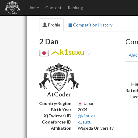
Home
Contest
Ranking
Profile
Competition History
2 Dan
Con
k1suxu
Algo
Hig
Rated
Las
Country/Region
Japan
Birth Year
2004
X(Twitter) ID
@k1suxu
Codeforces ID
k1suxu
Affiliation
Waseda University