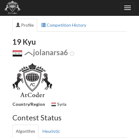
Profile
Competition History
19 Kyu
jolanarsa6
Country/Region
Syria
Contest Status
Algorithm
Heuristic