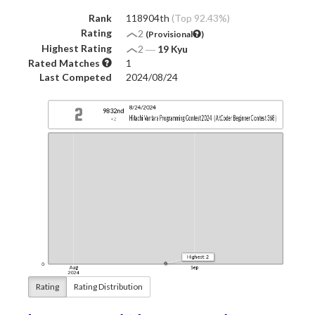
Rank
118904th
(Top 92.43%)
Rating
2
(Provisional
)
Highest Rating
2
―
19 Kyu
Rated Matches
1
Last Competed
2024/08/24
Rating
Rating Distribution