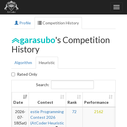
Profile
Competition History
garasubo
's Competition
History
Algorithm
Heuristic
Rated Only
Search:
New
Date
Contest
Rank
Performance
Ratin
2026-
estie Programming
72
2162
13
07-
Contest 2026
18(Sat)
(AtCoder Heuristic