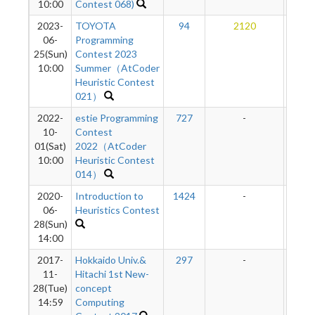
10:00
Contest 068)
2023-
TOYOTA
94
2120
11
06-
Programming
25(Sun)
Contest 2023
10:00
Summer（AtCoder
Heuristic Contest
021）
2022-
estie Programming
727
-
-
10-
Contest
01(Sat)
2022（AtCoder
10:00
Heuristic Contest
014）
2020-
Introduction to
1424
-
-
06-
Heuristics Contest
28(Sun)
14:00
2017-
Hokkaido Univ.&
297
-
-
11-
Hitachi 1st New-
28(Tue)
concept
14:59
Computing