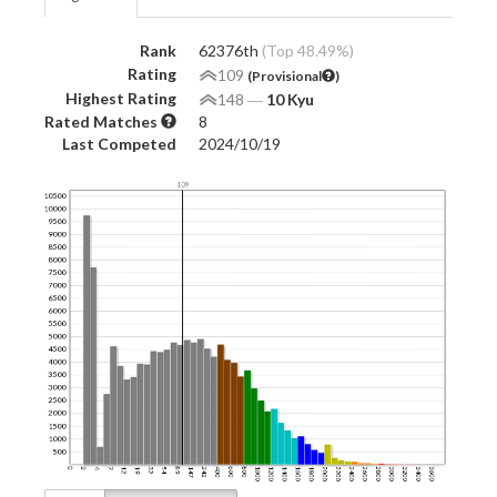
Rank
62376th
(Top 48.49%)
Rating
109
(Provisional
)
Highest Rating
148
―
10 Kyu
Rated Matches
8
Last Competed
2024/10/19