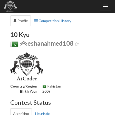
Profile
Competition History
10 Kyu
eshanahmed108
Country/Region
Pakistan
Birth Year
2009
Contest Status
Algorithm
Heuristic