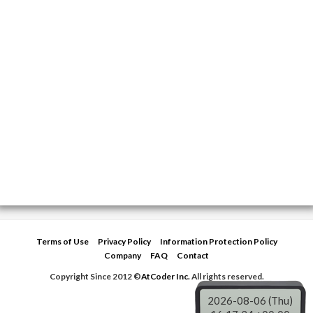
Terms of Use
Privacy Policy
Information Protection Policy
Company
FAQ
Contact
Copyright Since 2012 ©
AtCoder Inc.
All rights reserved.
2026-08-06 (Thu)