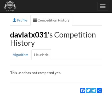
Profile
Competition History
davlatx031
's Competition
History
Algorithm
Heuristic
This user has not competed yet.
Facebook
Twitter
Telegram
Share