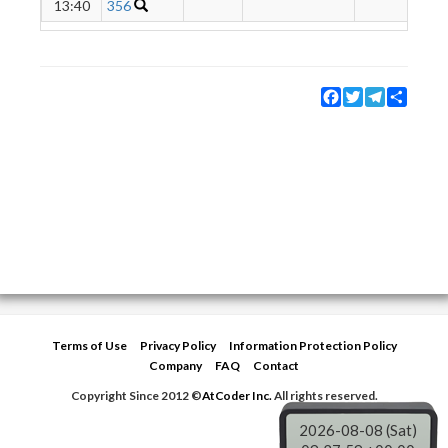
13:40
356
Facebook
Twitter
Telegram
Share
Terms of Use
Privacy Policy
Information Protection Policy
Company
FAQ
Contact
Copyright Since 2012 ©
AtCoder Inc.
All rights reserved.
2026-08-08 (Sat)