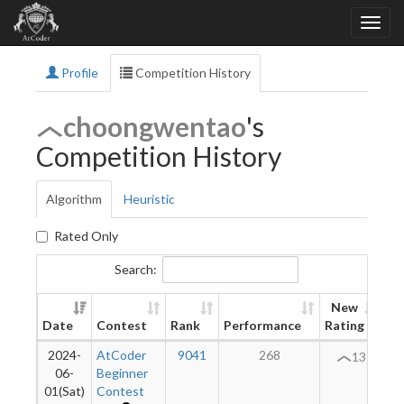
Profile
Competition History
choongwentao
's
Competition History
Algorithm
Heuristic
Rated Only
Search:
New
Date
Contest
Rank
Performance
Rating
Di
2024-
AtCoder
9041
268
13
06-
Beginner
01(Sat)
Contest