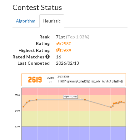
Contest Status
Algorithm
Heuristic
Rank
71st
(Top 1.03%)
Rating
2580
Highest Rating
2689
Rated Matches
16
Last Competed
2026/02/13