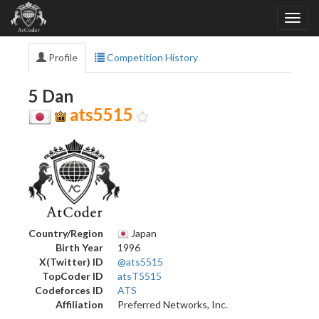
Profile
Competition History
5 Dan
ats5515
Country/Region
Japan
Birth Year
1996
X(Twitter) ID
@ats5515
TopCoder ID
atsT5515
Codeforces ID
ATS
Affiliation
Preferred Networks, Inc.