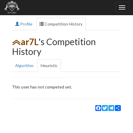
Profile
Competition History
ar7L
's Competition
History
Algorithm
Heuristic
This user has not competed yet.
Facebook
Twitter
Telegram
Share