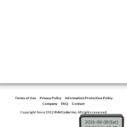
Terms of Use
Privacy Policy
Information Protection Policy
Company
FAQ
Contact
Copyright Since 2012 ©
AtCoder Inc.
All rights reserved.
2026-08-08 (Sat)