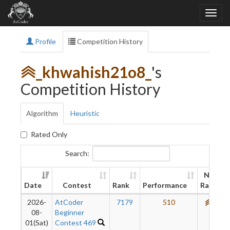
Profile
Competition History
_khwahish21o8_
's
Competition History
Algorithm
Heuristic
Rated Only
Search:
New
Date
Contest
Rank
Performance
Rating
2026-
AtCoder
7179
510
660
08-
Beginner
01(Sat)
Contest 469