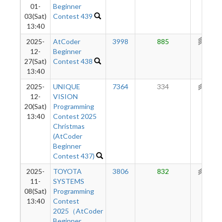
01-
Beginner
03(Sat)
Contest 439
13:40
2025-
AtCoder
3998
885
346
12-
Beginner
27(Sat)
Contest 438
13:40
2025-
UNIQUE
7364
334
226
12-
VISION
20(Sat)
Programming
13:40
Contest 2025
Christmas
(AtCoder
Beginner
Contest 437)
2025-
TOYOTA
3806
832
215
11-
SYSTEMS
08(Sat)
Programming
13:40
Contest
2025（AtCoder
Beginner