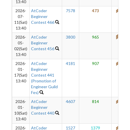
13:40
2026-
AtCoder
7578
473
684
07-
Beginner
11(Sat)
Contest 466
13:40
2026-
AtCoder
3800
965
719
05-
Beginner
02(Sat)
Contest 456
13:40
2026-
AtCoder
4181
907
675
01-
Beginner
17(Sat)
Contest 441
13:40
(Promotion of
Engineer Guild
Fes)
2026-
AtCoder
4607
814
634
01-
Beginner
10(Sat)
Contest 440
13:40
2026-
AtCoder
1527
1379
603