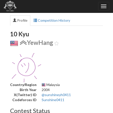
Profile
Competition History
10 Kyu
YewHang
Country/Region
Malaysia
Birth Year
2004
X(Twitter) ID
@sunshineyh0411
Codeforces ID
Sunshine0411
Contest Status