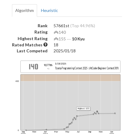
Algorithm
Heuristic
Rank
57661st
(Top 44.96%)
Rating
140
Highest Rating
155
―
10 Kyu
Rated Matches
18
Last Competed
2025/01/18