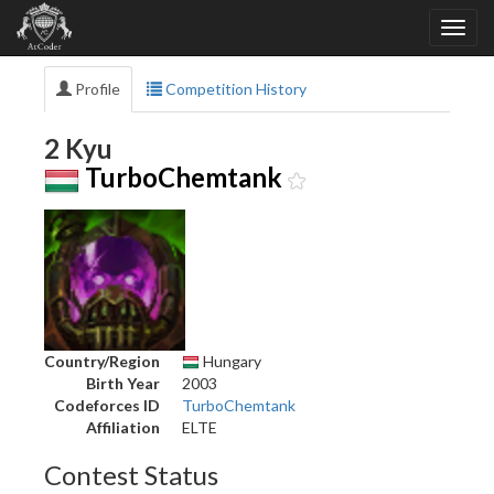
Profile
Competition History
2 Kyu
TurboChemtank
Country/Region
Hungary
Birth Year
2003
Codeforces ID
TurboChemtank
Affiliation
ELTE
Contest Status