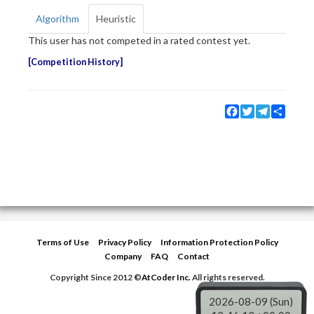
Algorithm
Heuristic
This user has not competed in a rated contest yet.
Competition History
Facebook
Twitter
Telegram
Share
Terms of Use
Privacy Policy
Information Protection Policy
Company
FAQ
Contact
Copyright Since 2012 ©
AtCoder Inc.
All rights reserved.
2026-08-09 (Sun)