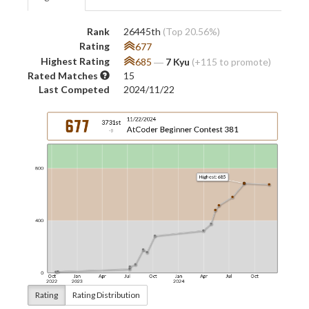
Rank
26445th
(Top 20.56%)
Rating
677
Highest Rating
685
―
7 Kyu
(+115 to promote)
Rated Matches
15
Last Competed
2024/11/22
Rating
Rating Distribution