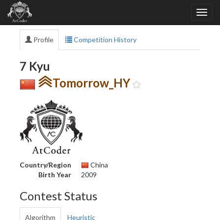
Profile
Competition History
7 Kyu
Tomorrow_HY
Country/Region
China
Birth Year
2009
Contest Status
Algorithm
Heuristic