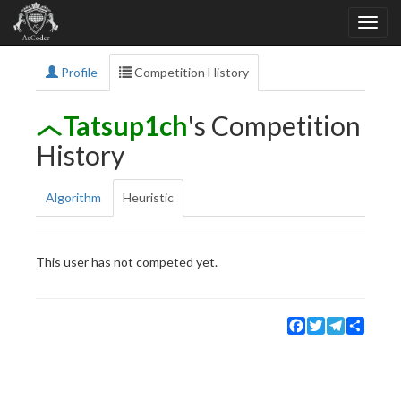
Profile
Competition History
Tatsup1ch
's Competition
History
Algorithm
Heuristic
This user has not competed yet.
Facebook
Twitter
Telegram
Share