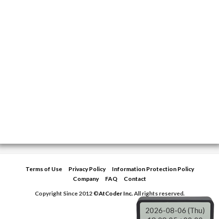
Terms of Use
Privacy Policy
Information Protection Policy
Company
FAQ
Contact
Copyright Since 2012 ©
AtCoder Inc.
All rights reserved.
2026-08-06 (Thu)