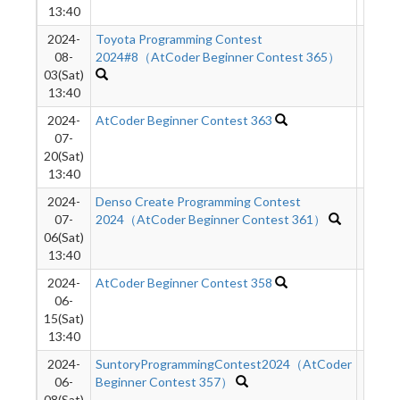
13:40
2024-
Toyota Programming Contest
3529
08-
2024#8（AtCoder Beginner Contest 365）
03(Sat)
13:40
2024-
AtCoder Beginner Contest 363
3733
07-
20(Sat)
13:40
2024-
Denso Create Programming Contest
3648
07-
2024（AtCoder Beginner Contest 361）
06(Sat)
13:40
2024-
AtCoder Beginner Contest 358
5212
06-
15(Sat)
13:40
2024-
SuntoryProgrammingContest2024（AtCoder
8857
06-
Beginner Contest 357）
08(Sat)