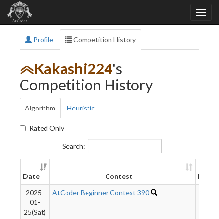
Profile
Competition History
Kakashi224
's
Competition History
Algorithm
Heuristic
Rated Only
Search:
Date
Contest
Rank
2025-
AtCoder Beginner Contest 390
6689
01-
25(Sat)