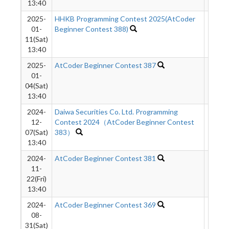
13:40
2025-
HHKB Programming Contest 2025(AtCoder
8843
01-
Beginner Contest 388)
11(Sat)
13:40
2025-
AtCoder Beginner Contest 387
4412
01-
04(Sat)
13:40
2024-
Daiwa Securities Co. Ltd. Programming
3746
12-
Contest 2024（AtCoder Beginner Contest
07(Sat)
383）
13:40
2024-
AtCoder Beginner Contest 381
3844
11-
22(Fri)
13:40
2024-
AtCoder Beginner Contest 369
8882
08-
31(Sat)