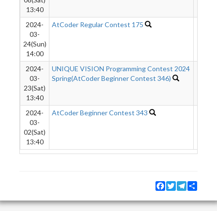
13:40
2024-
AtCoder Regular Contest 175
1461
03-
24(Sun)
14:00
2024-
UNIQUE VISION Programming Contest 2024
9031
03-
Spring(AtCoder Beginner Contest 346)
23(Sat)
13:40
2024-
AtCoder Beginner Contest 343
1021
03-
02(Sat)
13:40
Facebook
Twitter
Telegram
Share