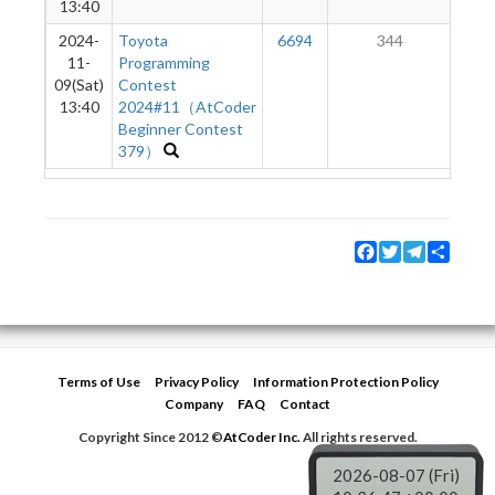
13:40
2024-
Toyota
6694
344
11-
Programming
09(Sat)
Contest
13:40
2024#11（AtCoder
Beginner Contest
379）
Facebook
Twitter
Telegram
Share
Terms of Use
Privacy Policy
Information Protection Policy
Company
FAQ
Contact
Copyright Since 2012 ©
AtCoder Inc.
All rights reserved.
2026-08-07 (Fri)