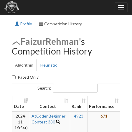
Profile
Competition History
FaizurRehman
's
Competition History
Algorithm
Heuristic
Rated Only
Search:
Ne
Date
Contest
Rank
Performance
Rati
2024-
AtCoder Beginner
4923
671
11-
Contest 380
16(Sat)