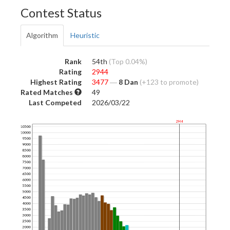
Contest Status
Algorithm
Heuristic
Rank
54th
(Top 0.04%)
Rating
2944
Highest Rating
3477
―
8 Dan
(+123 to promote)
Rated Matches
49
Last Competed
2026/03/22