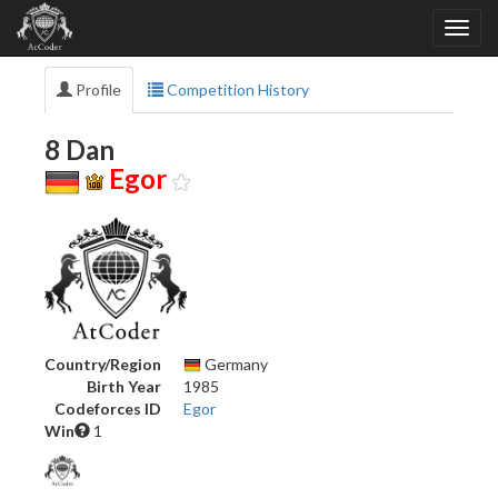
Profile
Competition History
8 Dan
Egor
Country/Region
Germany
Birth Year
1985
Codeforces ID
Egor
Win
1