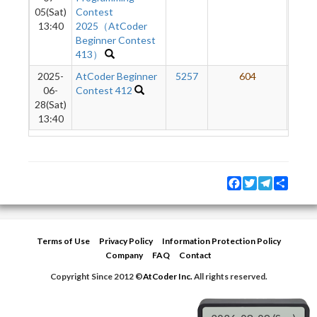
05(Sat)
Contest
13:40
2025（AtCoder
Beginner Contest
413）
2025-
AtCoder Beginner
5257
604
06-
Contest 412
28(Sat)
13:40
Facebook
Twitter
Telegram
Share
Terms of Use
Privacy Policy
Information Protection Policy
Company
FAQ
Contact
Copyright Since 2012 ©
AtCoder Inc.
All rights reserved.