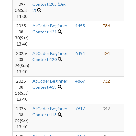
09-
Contest 205 (Div.
06(Sat)
2)
14:00
2025-
AtCoder Beginner
4455
786
3
08-
Contest 421
30(Sat)
13:40
2025-
AtCoder Beginner
6494
424
3
08-
Contest 420
24(Sun)
13:40
2025-
AtCoder Beginner
4867
732
2
08-
Contest 419
16(Sat)
13:40
2025-
AtCoder Beginner
7617
342
2
08-
Contest 418
09(Sat)
13:40