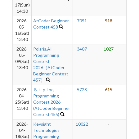
17(Sun)
14:30
2026-
AtCoder Beginner
7051
518
6
05-
Contest 458
16(Sat)
13:40
2026-
Polaris.AI
3407
1027
6
05-
Programming
09(Sat)
Contest
13:40
2026（AtCoder
Beginner Contest
457）
2026-
Ｓｋｙ Inc,
5728
615
6
04-
Programming
25(Sat)
Contest 2026
13:40
(AtCoder Beginner
Contest 455)
2026-
Keysight
10022
-
-
04-
Technologies
18(Sat)
Programming