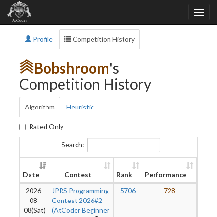
Profile
Competition History
Bobshroom
's
Competition History
Algorithm
Heuristic
Rated Only
Search:
New
Date
Contest
Rank
Performance
Ratin
2026-
JPRS Programming
5706
728
7
08-
Contest 2026#2
08(Sat)
(AtCoder Beginner