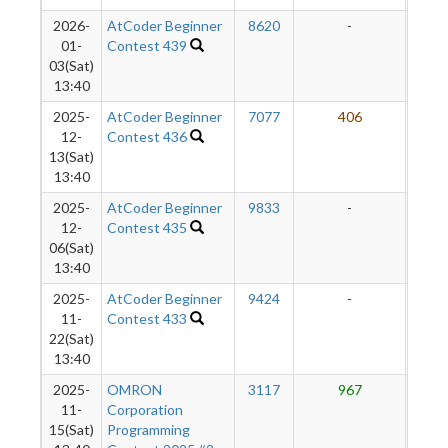
2026-
AtCoder Beginner
8620
-
-
01-
Contest 439
03(Sat)
13:40
2025-
AtCoder Beginner
7077
406
5
12-
Contest 436
13(Sat)
13:40
2025-
AtCoder Beginner
9833
-
-
12-
Contest 435
06(Sat)
13:40
2025-
AtCoder Beginner
9424
-
-
11-
Contest 433
22(Sat)
13:40
2025-
OMRON
3117
967
6
11-
Corporation
15(Sat)
Programming