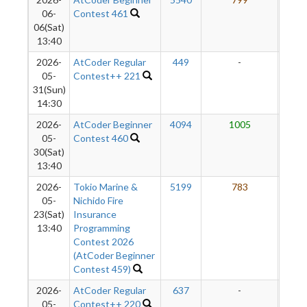
7
06-
Contest 461
06(Sat)
13:40
2026-
AtCoder Regular
449
-
-
05-
Contest++ 221
31(Sun)
14:30
2026-
AtCoder Beginner
4094
1005
7
05-
Contest 460
30(Sat)
13:40
2026-
Tokio Marine &
5199
783
6
05-
Nichido Fire
23(Sat)
Insurance
13:40
Programming
Contest 2026
(AtCoder Beginner
Contest 459)
2026-
AtCoder Regular
637
-
-
05-
Contest++ 220