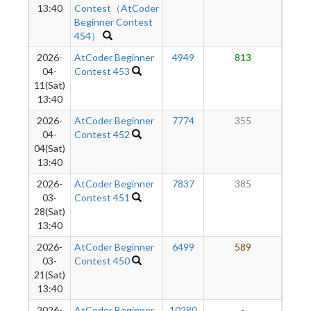
13:40
Contest（AtCoder
Beginner Contest
454）
2026-
AtCoder Beginner
4949
813
6
04-
Contest 453
11(Sat)
13:40
2026-
AtCoder Beginner
7774
355
5
04-
Contest 452
04(Sat)
13:40
2026-
AtCoder Beginner
7837
385
6
03-
Contest 451
28(Sat)
13:40
2026-
AtCoder Beginner
6499
589
6
03-
Contest 450
21(Sat)
13:40
2026-
AtCoder Beginner
10280
-
-