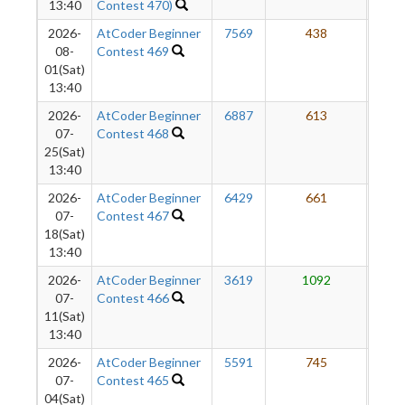
13:40
Contest 470)
2026-
AtCoder Beginner
7569
438
7
08-
Contest 469
01(Sat)
13:40
2026-
AtCoder Beginner
6887
613
7
07-
Contest 468
25(Sat)
13:40
2026-
AtCoder Beginner
6429
661
7
07-
Contest 467
18(Sat)
13:40
2026-
AtCoder Beginner
3619
1092
7
07-
Contest 466
11(Sat)
13:40
2026-
AtCoder Beginner
5591
745
7
07-
Contest 465
04(Sat)