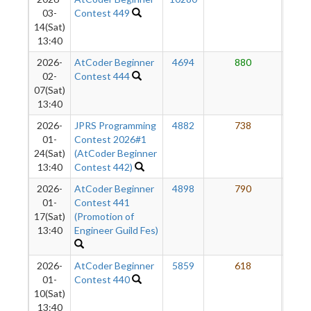
03-
Contest 449
14(Sat)
13:40
2026-
AtCoder Beginner
4694
880
6
02-
Contest 444
07(Sat)
13:40
2026-
JPRS Programming
4882
738
6
01-
Contest 2026#1
24(Sat)
(AtCoder Beginner
13:40
Contest 442)
2026-
AtCoder Beginner
4898
790
6
01-
Contest 441
17(Sat)
(Promotion of
13:40
Engineer Guild Fes)
2026-
AtCoder Beginner
5859
618
5
01-
Contest 440
10(Sat)
13:40