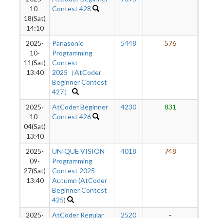
10-
Contest 428
18(Sat)
14:10
2025-
Panasonic
5448
576
5
10-
Programming
11(Sat)
Contest
13:40
2025（AtCoder
Beginner Contest
427）
2025-
AtCoder Beginner
4230
831
4
10-
Contest 426
04(Sat)
13:40
2025-
UNIQUE VISION
4018
748
4
09-
Programming
27(Sat)
Contest 2025
13:40
Autumn (AtCoder
Beginner Contest
425)
2025-
AtCoder Regular
2520
-
-