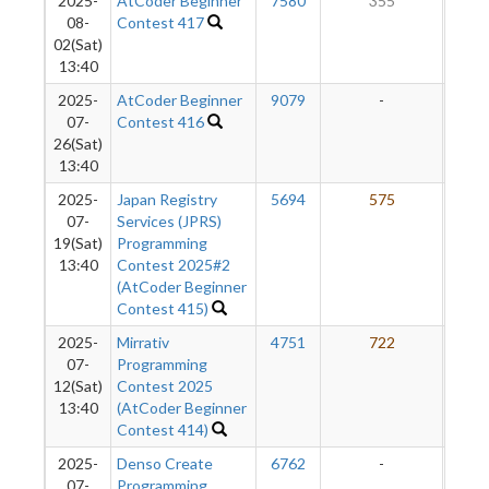
2025-
AtCoder Beginner
7580
355
2
08-
Contest 417
02(Sat)
13:40
2025-
AtCoder Beginner
9079
-
-
07-
Contest 416
26(Sat)
13:40
2025-
Japan Registry
5694
575
1
07-
Services (JPRS)
19(Sat)
Programming
13:40
Contest 2025#2
(AtCoder Beginner
Contest 415)
2025-
Mirrativ
4751
722
1
07-
Programming
12(Sat)
Contest 2025
13:40
(AtCoder Beginner
Contest 414)
2025-
Denso Create
6762
-
-
07-
Programming