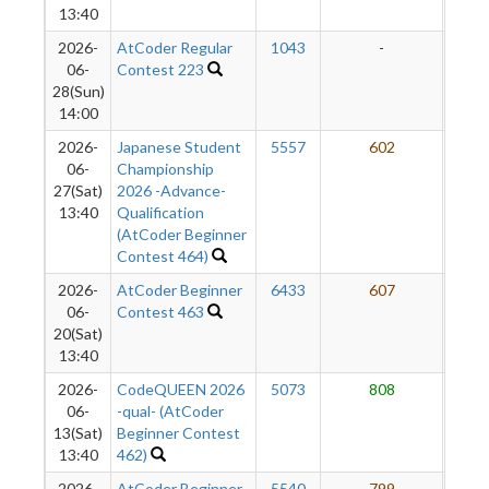
13:40
2026-
AtCoder Regular
1043
-
-
06-
Contest 223
28(Sun)
14:00
2026-
Japanese Student
5557
602
7
06-
Championship
27(Sat)
2026 -Advance-
13:40
Qualification
(AtCoder Beginner
Contest 464)
2026-
AtCoder Beginner
6433
607
7
06-
Contest 463
20(Sat)
13:40
2026-
CodeQUEEN 2026
5073
808
7
06-
-qual- (AtCoder
13(Sat)
Beginner Contest
13:40
462)
2026-
AtCoder Beginner
5540
799