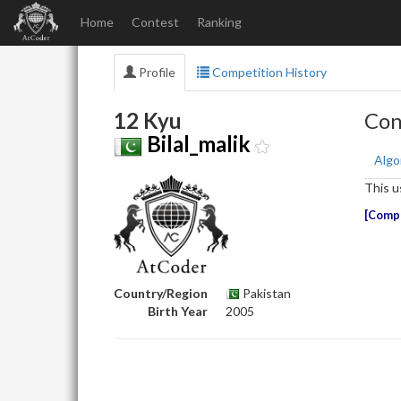
Home
Contest
Ranking
Profile
Competition History
12 Kyu
Con
Bilal_malik
Algo
This u
Compe
Country/Region
Pakistan
Birth Year
2005