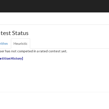
test Status
rithm
Heuristic
ser has not competed in a rated contest yet.
tition History