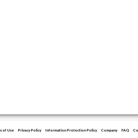
s of Use
Privacy Policy
Information Protection Policy
Company
FAQ
Co