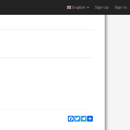
English
Sign Up
Sign In
Facebook
Twitter
Telegram
Share