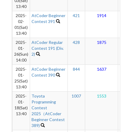
03(Sat)
13:40
2025-
AtCoder Beginner
421
1914
17
02-
Contest 391
01(Sat)
13:40
2025-
AtCoder Regular
428
1875
17
01-
Contest 191 (Div.
26(Sun)
2)
14:00
2025-
AtCoder Beginner
844
1637
17
01-
Contest 390
25(Sat)
13:40
2025-
Toyota
1007
1553
17
01-
Programming
18(Sat)
Contest
13:40
2025（AtCoder
Beginner Contest
389)