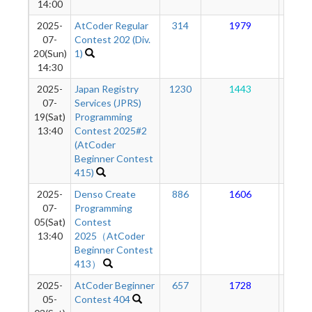
14:00
2025-
AtCoder Regular
314
1979
17
07-
Contest 202 (Div.
20(Sun)
1)
14:30
2025-
Japan Registry
1230
1443
17
07-
Services (JPRS)
19(Sat)
Programming
13:40
Contest 2025#2
(AtCoder
Beginner Contest
415)
2025-
Denso Create
886
1606
17
07-
Programming
05(Sat)
Contest
13:40
2025（AtCoder
Beginner Contest
413）
2025-
AtCoder Beginner
657
1728
17
05-
Contest 404