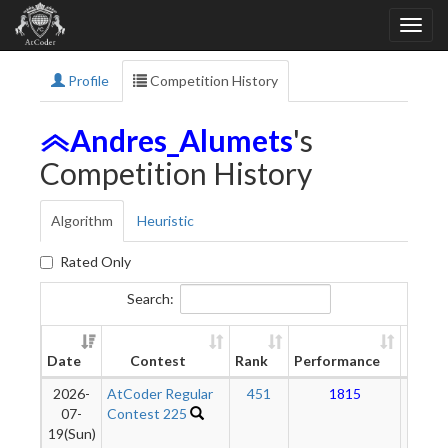
Profile
Competition History
Andres_Alumets
's
Competition History
Algorithm
Heuristic
Rated Only
Search:
New
Date
Contest
Rank
Performance
Ratin
2026-
AtCoder Regular
451
1815
17
07-
Contest 225
19(Sun)