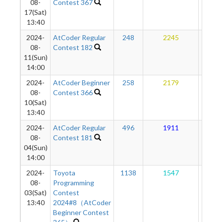
08-
Contest 367
17(Sat)
13:40
2024-
AtCoder Regular
248
2245
17
08-
Contest 182
11(Sun)
14:00
2024-
AtCoder Beginner
258
2179
16
08-
Contest 366
10(Sat)
13:40
2024-
AtCoder Regular
496
1911
15
08-
Contest 181
04(Sun)
14:00
2024-
Toyota
1138
1547
14
08-
Programming
03(Sat)
Contest
13:40
2024#8（AtCoder
Beginner Contest