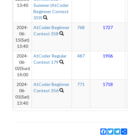
13:40
Summer (AtCoder
Beginner Contest
359)
2024-
AtCoder Beginner
768
1727
12
06-
Contest 358
15(Sat)
13:40
2024-
AtCoder Regular
487
1906
10
06-
Contest 179
02(Sun)
14:00
2024-
AtCoder Beginner
771
1718
51
06-
Contest 356
01(Sat)
13:40
Facebook
Twitter
Telegram
Share