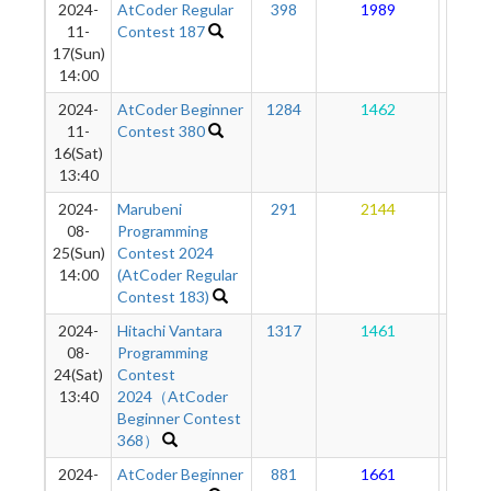
2024-
AtCoder Regular
398
1989
17
11-
Contest 187
17(Sun)
14:00
2024-
AtCoder Beginner
1284
1462
17
11-
Contest 380
16(Sat)
13:40
2024-
Marubeni
291
2144
17
08-
Programming
25(Sun)
Contest 2024
14:00
(AtCoder Regular
Contest 183)
2024-
Hitachi Vantara
1317
1461
16
08-
Programming
24(Sat)
Contest
13:40
2024（AtCoder
Beginner Contest
368）
2024-
AtCoder Beginner
881
1661
17