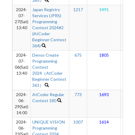
365）
2024-
Japan Registry
1217
1491
14
07-
Services (JPRS)
27(Sat)
Programming
13:40
Contest 2024#2
(AtCoder
Beginner Contest
364)
2024-
Denso Create
675
1805
14
07-
Programming
06(Sat)
Contest
13:40
2024（AtCoder
Beginner Contest
361）
2024-
AtCoder Regular
773
1693
13
06-
Contest 180
29(Sat)
14:00
2024-
UNIQUE VISION
1007
1614
13
06-
Programming
22(Sat)
Contest 2024