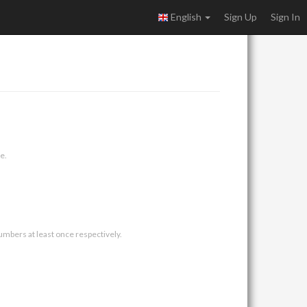
English
Sign Up
Sign In
e.
umbers at least once respectively.