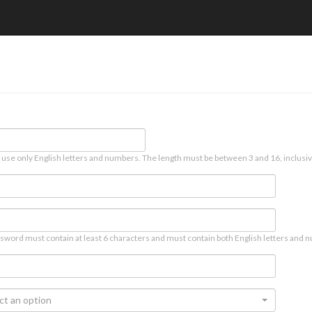
 use only English letters and numbers. The length must be between 3 and 16, inclusiv
sword must contain at least 6 characters and must contain both English letters and n
ct an option