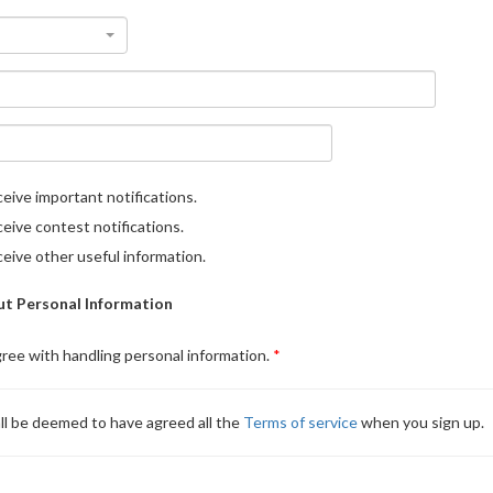
eive important notifications.
eive contest notifications.
eive other useful information.
t Personal Information
gree with handling personal information.
ll be deemed to have agreed all the
Terms of service
when you sign up.