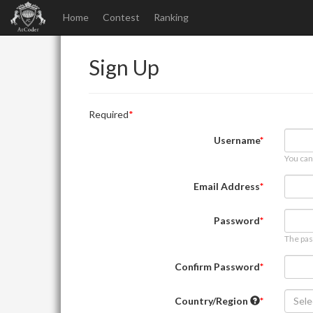
Home
Contest
Ranking
Sign Up
Required
Username
You can
Email Address
Password
The pas
Confirm Password
Country/Region
Sele