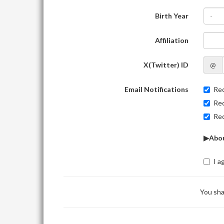
Birth Year
-
Affiliation
X(Twitter) ID
@
Email Notifications
Rec
Rec
Rec
▶Abou
I a
You sha