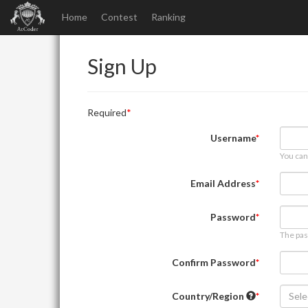
Home
Contest
Ranking
Sign Up
Required
Username
You can
Email Address
Password
The pas
Confirm Password
Country/Region
Sele