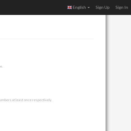
English
Sign Up
Sign In
e.
umbers at least once respectively.