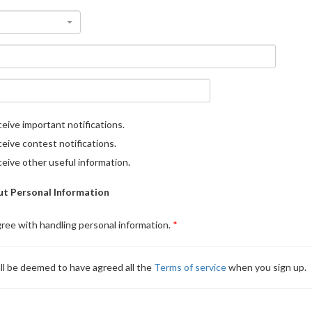
eive important notifications.
eive contest notifications.
eive other useful information.
t Personal Information
gree with handling personal information.
ll be deemed to have agreed all the
Terms of service
when you sign up.