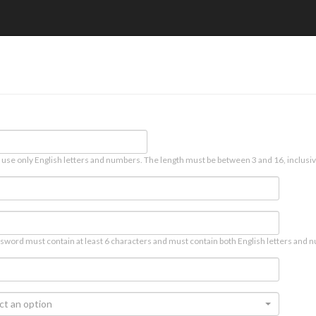
 use only English letters and numbers. The length must be between 3 and 16, inclusiv
sword must contain at least 6 characters and must contain both English letters and n
ct an option