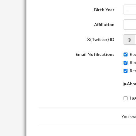
Birth Year
-
Affiliation
X(Twitter) ID
@
Email Notifications
Rec
Rec
Rec
▶Abou
I a
You sha